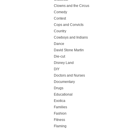
Clowns and the Circus
Comedy
Contest
Cops and Convicts
Country
Cowboys and Indians
Dance
David Stone Martin
Die-cut
Disney Land
DIY
Doctors and Nurses
Documentary
Drugs
Educational
Exotica
Families
Fashion
Fitness
Flaming