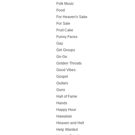
Folk Music
Food
For Heaven's Sake
For Sale
Fruit Cake
Funny Faces
Gay
Girl Groups
Go-Go
Golden Throats
Good Vibes
Gospel
Guitars
Guns
Hall of Fame
Hands
Happy Hour
Hawaiian
Heaven and Hell
Help Wanted