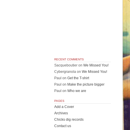
RECENT COMMENTS
Sacqueboutier
on
We Missed You!
Cybergranola
on
We Missed You!
Paul
on
Get the T-shirt
Paul
on
Make the picture bigger
Paul
on
Who we are
PAGES
Add a Cover
Archives
Chicks dig records
Contact us