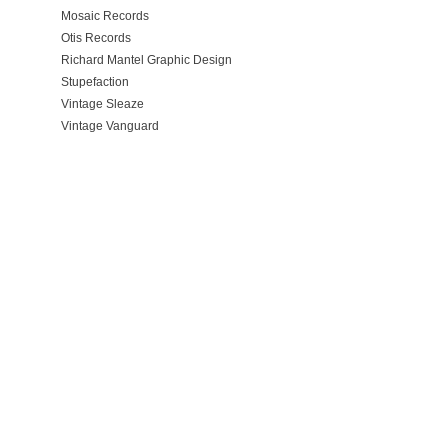
Mosaic Records
Otis Records
Richard Mantel Graphic Design
Stupefaction
Vintage Sleaze
Vintage Vanguard