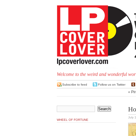
Welcome to the weird and wonderful worl
Subscribe to feed
Follow us on Twitter
«
Pir
Ho
July 
WHEEL OF FORTUNE