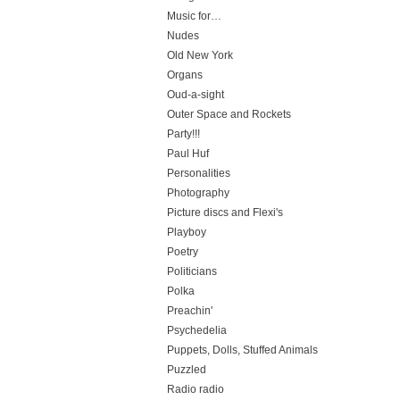
Music for…
Nudes
Old New York
Organs
Oud-a-sight
Outer Space and Rockets
Party!!!
Paul Huf
Personalities
Photography
Picture discs and Flexi's
Playboy
Poetry
Politicians
Polka
Preachin'
Psychedelia
Puppets, Dolls, Stuffed Animals
Puzzled
Radio radio