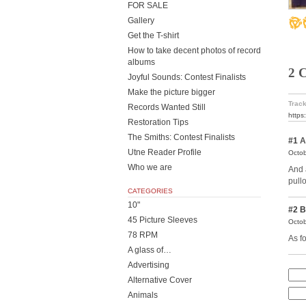
FOR SALE
Gallery
Get the T-shirt
How to take decent photos of record
albums
2 
Joyful Sounds: Contest Finalists
Make the picture bigger
Track
Records Wanted Still
https
Restoration Tips
The Smiths: Contest Finalists
#1
A
Utne Reader Profile
Octob
Who we are
And 
pull
CATEGORIES
10"
#2
B
45 Picture Sleeves
Octob
78 RPM
As fo
A glass of…
Advertising
Alternative Cover
Animals