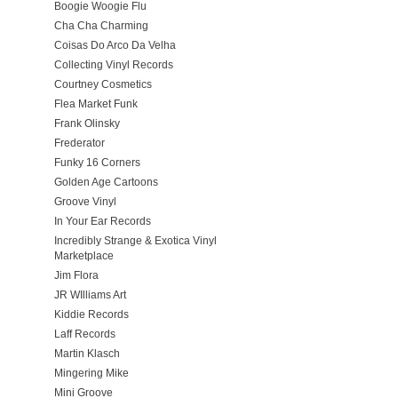
Boogie Woogie Flu
Cha Cha Charming
Coisas Do Arco Da Velha
Collecting Vinyl Records
Courtney Cosmetics
Flea Market Funk
Frank Olinsky
Frederator
Funky 16 Corners
Golden Age Cartoons
Groove Vinyl
In Your Ear Records
Incredibly Strange & Exotica Vinyl
Marketplace
Jim Flora
JR WIlliams Art
Kiddie Records
Laff Records
Martin Klasch
Mingering Mike
Mini Groove