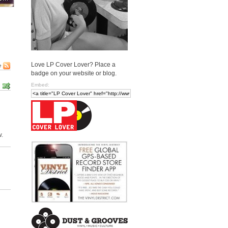
Love LP Cover Lover? Place a
e
badge on your website or blog.
Embed:
w.