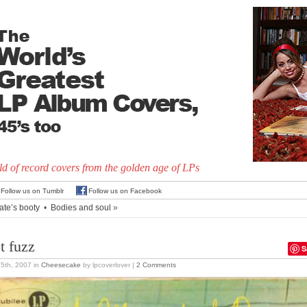
d of record covers from the golden age of LPs
Follow us on Tumblr
Follow us on Facebook
ate’s booty
•
Bodies and soul
»
t fuzz
S
15th, 2007
in
Cheesecake
by lpcoverlover |
2 Comments