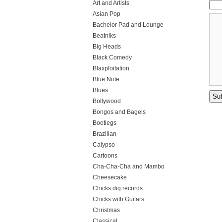
Art and Artists
Asian Pop
Bachelor Pad and Lounge
Beatniks
Big Heads
Black Comedy
Blaxploitation
Blue Note
Blues
Bollywood
Bongos and Bagels
Bootlegs
Brazilian
Calypso
Cartoons
Cha-Cha-Cha and Mambo
Cheesecake
Chicks dig records
Chicks with Guitars
Christmas
Classical