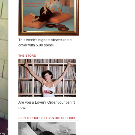
This week's highest viewer-rated
cover with 5.00 spins!
THE STORE
Are you a Lover? Order your t-shirt
now!
SPIN THROUGH CHICKS DIG RECORDS