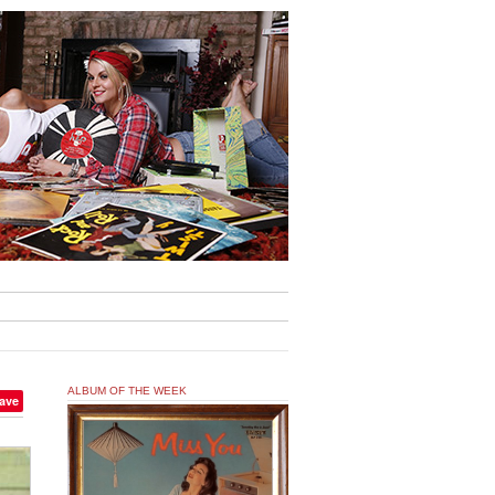
ALBUM OF THE WEEK
ave