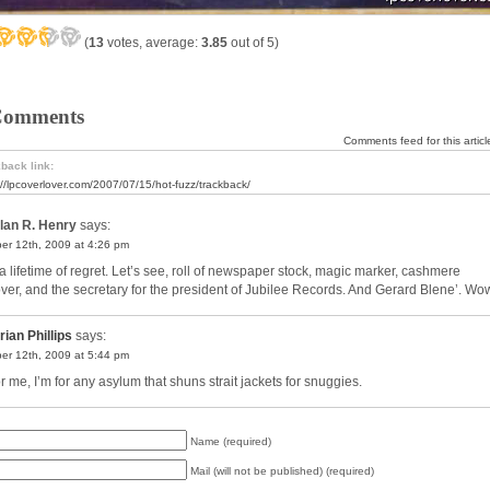
(
13
votes, average:
3.85
out of 5)
Comments
Comments feed for this articl
back link:
://lpcoverlover.com/2007/07/15/hot-fuzz/trackback/
lan R. Henry
says:
er 12th, 2009 at 4:26 pm
a lifetime of regret. Let’s see, roll of newspaper stock, magic marker, cashmere
over, and the secretary for the president of Jubilee Records. And Gerard Blene’. Wo
rian Phillips
says:
er 12th, 2009 at 5:44 pm
r me, I’m for any asylum that shuns strait jackets for snuggies.
Name (required)
Mail (will not be published) (required)