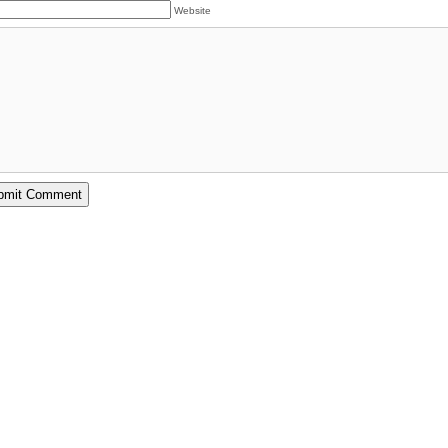
Website