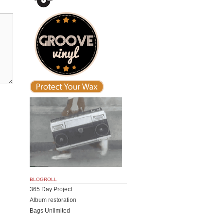
BLOGROLL
365 Day Project
Album restoration
Bags Unlimited