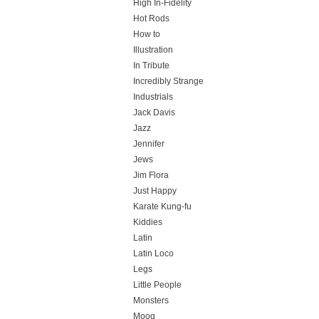
High In-Fidelity
Hot Rods
How to
Illustration
In Tribute
Incredibly Strange
Industrials
Jack Davis
Jazz
Jennifer
Jews
Jim Flora
Just Happy
Karate Kung-fu
Kiddies
Latin
Latin Loco
Legs
Little People
Monsters
Moog