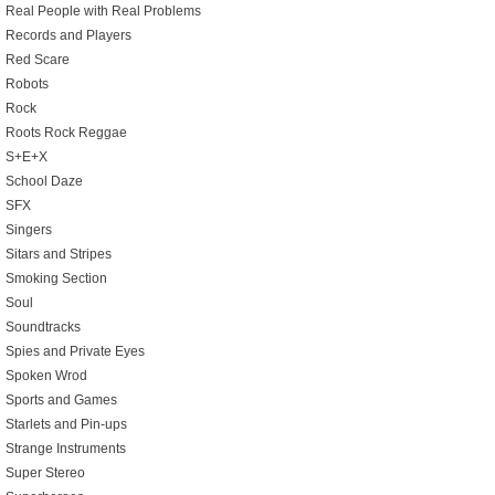
Real People with Real Problems
Records and Players
Red Scare
Robots
Rock
Roots Rock Reggae
S+E+X
School Daze
SFX
Singers
Sitars and Stripes
Smoking Section
Soul
Soundtracks
Spies and Private Eyes
Spoken Wrod
Sports and Games
Starlets and Pin-ups
Strange Instruments
Super Stereo