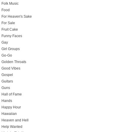
Folk Music
Food
For Heaven's Sake
For Sale
Fruit Cake
Funny Faces
Gay
Girl Groups
Go-Go
Golden Throats
Good Vibes
Gospel
Guitars
Guns
Hall of Fame
Hands
Happy Hour
Hawaiian
Heaven and Hell
Help Wanted