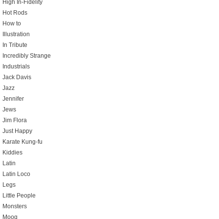
High In-Fidelity
Hot Rods
How to
Illustration
In Tribute
Incredibly Strange
Industrials
Jack Davis
Jazz
Jennifer
Jews
Jim Flora
Just Happy
Karate Kung-fu
Kiddies
Latin
Latin Loco
Legs
Little People
Monsters
Moog