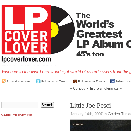
Welcome to the weird and wonderful world of record covers from the 
Subscribe to feed
Follow us on Twitter
Follow us on Tumblr
Follow us 
«
Convoy
•
In the smoking car
»
Little Joe Pesci
January 14th, 2007
in
Golden Throa
WHEEL OF FORTUNE