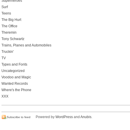
Superheroes
Surf
Teens
The Big Hurt
The Office
Theremin
Tony Schwartz
Trains, Planes and Automobiles
Truckin'
TV
Types and Fonts
Uncategorized
Voodoo and Magic
Wanted Records
Where's the Phone
XXX
Powered by
WordPress
and
Anubis
.
Subscribe to feed