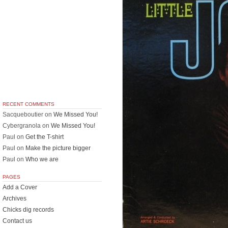
RECENT COMMENTS
Sacqueboutier
on
We Missed You!
Cybergranola
on
We Missed You!
Paul
on
Get the T-shirt
Paul
on
Make the picture bigger
Paul
on
Who we are
PAGES
Add a Cover
Archives
Chicks dig records
Contact us