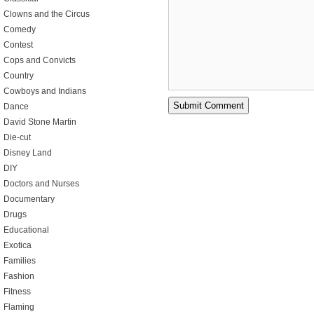
Clowns and the Circus
Comedy
Contest
Cops and Convicts
Country
Cowboys and Indians
Dance
David Stone Martin
Die-cut
Disney Land
DIY
Doctors and Nurses
Documentary
Drugs
Educational
Exotica
Families
Fashion
Fitness
Flaming