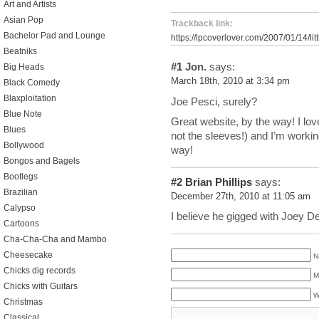
Art and Artists
Asian Pop
Trackback link:
Bachelor Pad and Lounge
https://lpcoverlover.com/2007/01/14/lit
Beatniks
#1
Jon.
says:
Big Heads
March 18th, 2010 at 3:34 pm
Black Comedy
Blaxploitation
Joe Pesci, surely?
Blue Note
Great website, by the way! I lov
Blues
not the sleeves!) and I’m workin
Bollywood
way!
Bongos and Bagels
Bootlegs
#2
Brian Phillips
says:
Brazilian
December 27th, 2010 at 11:05 am
Calypso
I believe he gigged with Joey Dee
Cartoons
Cha-Cha-Cha and Mambo
Cheesecake
N
Chicks dig records
M
Chicks with Guitars
W
Christmas
Classical