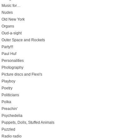
Music for…
Nudes
Old New York
Organs
Oud-a-sight
Outer Space and Rockets
Party!!!
Paul Huf
Personalities
Photography
Picture discs and Flexi's
Playboy
Poetry
Politicians
Polka
Preachin'
Psychedelia
Puppets, Dolls, Stuffed Animals
Puzzled
Radio radio