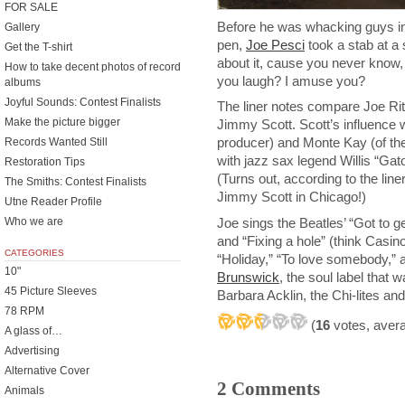
FOR SALE
Before he was whacking guys in 
Gallery
pen,
Joe Pesci
took a stab at a 
Get the T-shirt
about it, cause you never know, 
How to take decent photos of record
you laugh? I amuse you?
albums
Joyful Sounds: Contest Finalists
The liner notes compare Joe Rit
Make the picture bigger
Jimmy Scott. Scott’s influence
producer) and Monte Kay (of t
Records Wanted Still
with jazz sax legend Willis “Ga
Restoration Tips
(Turns out, according to the liner 
The Smiths: Contest Finalists
Jimmy Scott in Chicago!)
Utne Reader Profile
Joe sings the Beatles’ “Got to get
Who we are
and “Fixing a hole” (think Casi
CATEGORIES
“Holiday,” “To love somebody,” a
10"
Brunswick
, the soul label that
45 Picture Sleeves
Barbara Acklin, the Chi-lites and
78 RPM
(
16
votes, aver
A glass of…
Advertising
Alternative Cover
2 Comments
Animals