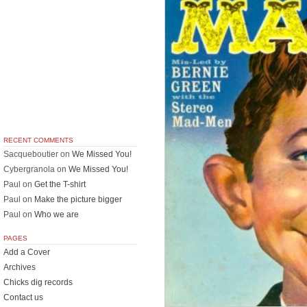
RECENT COMMENTS
Sacqueboutier
on
We Missed You!
Cybergranola
on
We Missed You!
Paul
on
Get the T-shirt
Paul
on
Make the picture bigger
Paul
on
Who we are
PAGES
Add a Cover
Archives
Chicks dig records
Contact us