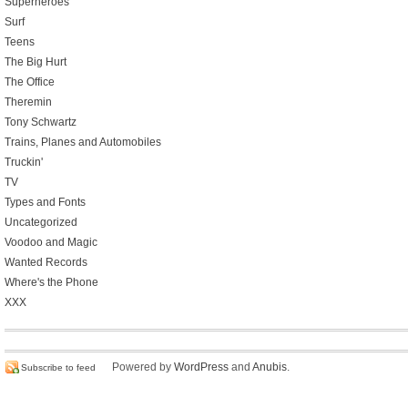
Superheroes
Surf
Teens
The Big Hurt
The Office
Theremin
Tony Schwartz
Trains, Planes and Automobiles
Truckin'
TV
Types and Fonts
Uncategorized
Voodoo and Magic
Wanted Records
Where's the Phone
XXX
Powered by
WordPress
and
Anubis
.
Subscribe to feed