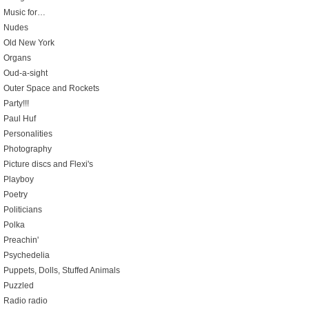
Music for…
Nudes
Old New York
Organs
Oud-a-sight
Outer Space and Rockets
Party!!!
Paul Huf
Personalities
Photography
Picture discs and Flexi's
Playboy
Poetry
Politicians
Polka
Preachin'
Psychedelia
Puppets, Dolls, Stuffed Animals
Puzzled
Radio radio