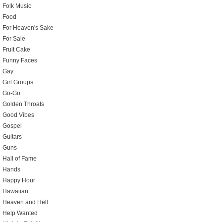
Folk Music
Food
For Heaven's Sake
For Sale
Fruit Cake
Funny Faces
Gay
Girl Groups
Go-Go
Golden Throats
Good Vibes
Gospel
Guitars
Guns
Hall of Fame
Hands
Happy Hour
Hawaiian
Heaven and Hell
Help Wanted