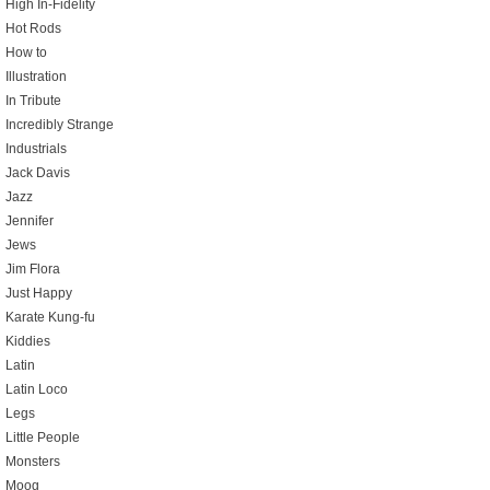
High In-Fidelity
Hot Rods
How to
Illustration
In Tribute
Incredibly Strange
Industrials
Jack Davis
Jazz
Jennifer
Jews
Jim Flora
Just Happy
Karate Kung-fu
Kiddies
Latin
Latin Loco
Legs
Little People
Monsters
Moog