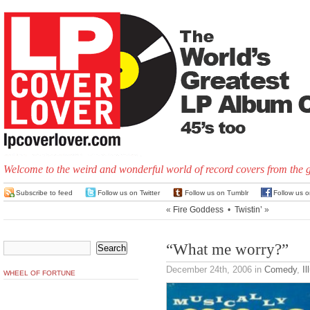
Welcome to the weird and wonderful world of record covers from the 
Subscribe to feed
Follow us on Twitter
Follow us on Tumblr
Follow us 
«
Fire Goddess
•
Twistin’
»
“What me worry?”
December 24th, 2006
in
Comedy
,
Il
WHEEL OF FORTUNE