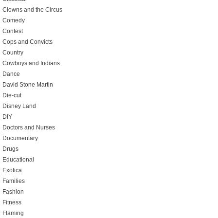
Clowns and the Circus
Comedy
Contest
Cops and Convicts
Country
Cowboys and Indians
Dance
David Stone Martin
Die-cut
Disney Land
DIY
Doctors and Nurses
Documentary
Drugs
Educational
Exotica
Families
Fashion
Fitness
Flaming