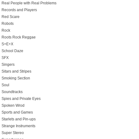
Real People with Real Problems
Records and Players
Red Scare
Robots
Rock
Roots Rock Reggae
S+E+X
School Daze
SFX
Singers
Sitars and Stripes
Smoking Section
Soul
Soundtracks
Spies and Private Eyes
Spoken Wrod
Sports and Games
Starlets and Pin-ups
Strange Instruments
Super Stereo