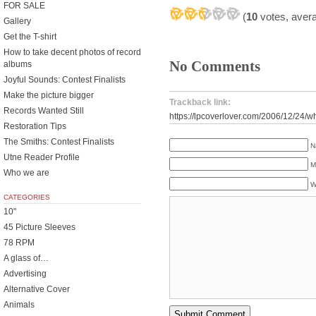
FOR SALE
(
10
votes, aver
Gallery
Get the T-shirt
How to take decent photos of record
No Comments
albums
Joyful Sounds: Contest Finalists
Make the picture bigger
Trackback link:
Records Wanted Still
https://lpcoverlover.com/2006/12/24/w
Restoration Tips
The Smiths: Contest Finalists
N
Utne Reader Profile
M
Who we are
W
CATEGORIES
10"
45 Picture Sleeves
78 RPM
A glass of…
Advertising
Alternative Cover
Animals