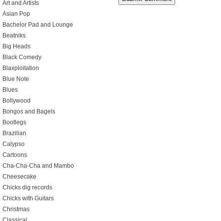
Art and Artists
Asian Pop
Bachelor Pad and Lounge
Beatniks
Big Heads
Black Comedy
Blaxploitation
Blue Note
Blues
Bollywood
Bongos and Bagels
Bootlegs
Brazilian
Calypso
Cartoons
Cha-Cha-Cha and Mambo
Cheesecake
Chicks dig records
Chicks with Guitars
Christmas
Classical