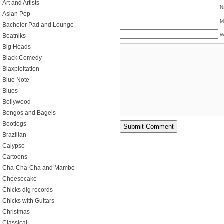
Art and Artists
N
Asian Pop
M
Bachelor Pad and Lounge
W
Beatniks
Big Heads
Black Comedy
Blaxploitation
Blue Note
Blues
Bollywood
Bongos and Bagels
Bootlegs
Brazilian
Calypso
Cartoons
Cha-Cha-Cha and Mambo
Cheesecake
Chicks dig records
Chicks with Guitars
Christmas
Classical