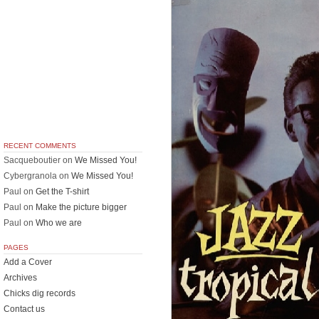
RECENT COMMENTS
Sacqueboutier
on
We Missed You!
Cybergranola
on
We Missed You!
Paul
on
Get the T-shirt
Paul
on
Make the picture bigger
Paul
on
Who we are
PAGES
Add a Cover
Archives
Chicks dig records
Contact us