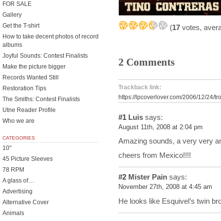
FOR SALE
Gallery
Get the T-shirt
(
17
votes, aver
How to take decent photos of record
albums
Joyful Sounds: Contest Finalists
2 Comments
Make the picture bigger
Records Wanted Still
Trackback link:
Restoration Tips
https://lpcoverlover.com/2006/12/24/tro
The Smiths: Contest Finalists
Utne Reader Profile
#1
Luis
says:
Who we are
August 11th, 2008 at 2:04 pm
CATEGORIES
Amazing sounds, a very very am
10"
cheers from Mexico!!!!
45 Picture Sleeves
78 RPM
#2
Mister Pain
says:
A glass of…
November 27th, 2008 at 4:45 am
Advertising
He looks like Esquivel’s twin bro
Alternative Cover
Animals