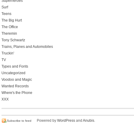
Superheroes
Surf
Teens
The Big Hurt
The Office
Theremin
Tony Schwartz
Trains, Planes and Automobiles
Truckin'
TV
Types and Fonts
Uncategorized
Voodoo and Magic
Wanted Records
Where's the Phone
XXX
Powered by
WordPress
and
Anubis
.
Subscribe to feed