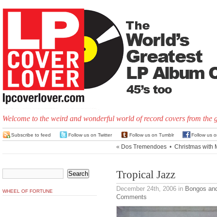
Welcome to the weird and wonderful world of record covers from the 
Subscribe to feed
Follow us on Twitter
Follow us on Tumblr
Follow us 
«
Dos Tremendoes
•
Christmas with 
Tropical Jazz
December 24th, 2006
in
Bongos an
WHEEL OF FORTUNE
Comments