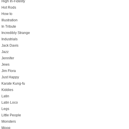
High In-Fidelity
Hot Rods
How to
Illustration
In Tribute
Incredibly Strange
Industrials
Jack Davis
Jazz
Jennifer
Jews
Jim Flora
Just Happy
Karate Kung-fu
Kiddies
Latin
Latin Loco
Legs
Little People
Monsters
Moog