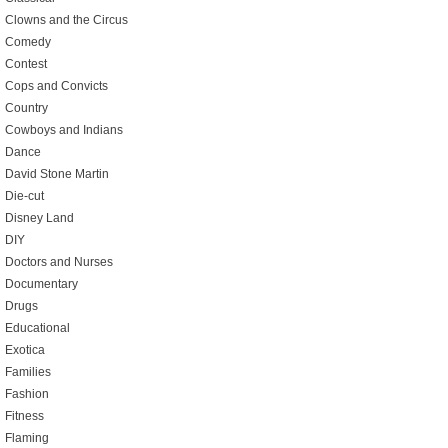
Clowns and the Circus
Comedy
Contest
Cops and Convicts
Country
Cowboys and Indians
Dance
David Stone Martin
Die-cut
Disney Land
DIY
Doctors and Nurses
Documentary
Drugs
Educational
Exotica
Families
Fashion
Fitness
Flaming