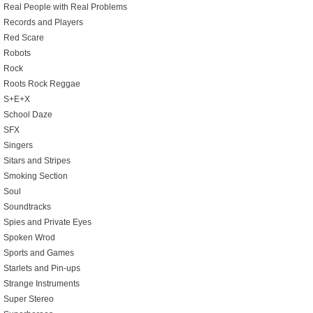
Real People with Real Problems
Records and Players
Red Scare
Robots
Rock
Roots Rock Reggae
S+E+X
School Daze
SFX
Singers
Sitars and Stripes
Smoking Section
Soul
Soundtracks
Spies and Private Eyes
Spoken Wrod
Sports and Games
Starlets and Pin-ups
Strange Instruments
Super Stereo