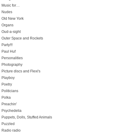
Music for…
Nudes
Old New York
Organs
Oud-a-sight
Outer Space and Rockets
Party!!!
Paul Huf
Personalities
Photography
Picture discs and Flexi's
Playboy
Poetry
Politicians
Polka
Preachin'
Psychedelia
Puppets, Dolls, Stuffed Animals
Puzzled
Radio radio