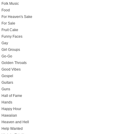
Folk Music
Food
For Heaven's Sake
For Sale
Fruit Cake
Funny Faces
Gay
Girl Groups
Go-Go
Golden Throats
Good Vibes
Gospel
Guitars
Guns
Hall of Fame
Hands
Happy Hour
Hawaiian
Heaven and Hell
Help Wanted