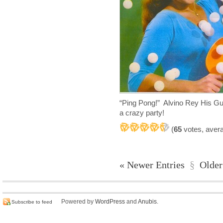
“Ping Pong!” Alvino Rey His G
a crazy party!
(
65
votes, aver
« Newer Entries
§
Older
Powered by
WordPress
and
Anubis
.
Subscribe to feed