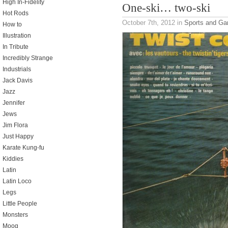
High In-Fidelity
One-ski… two-ski
Hot Rods
October 7th, 2012
in
Sports and G
How to
Illustration
In Tribute
Incredibly Strange
Industrials
Jack Davis
Jazz
Jennifer
Jews
Jim Flora
Just Happy
Karate Kung-fu
Kiddies
Latin
Latin Loco
Legs
Little People
Monsters
Moog