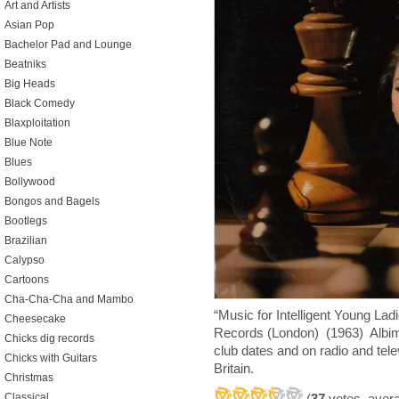
Art and Artists
Asian Pop
Bachelor Pad and Lounge
Beatniks
Big Heads
Black Comedy
Blaxploitation
Blue Note
Blues
Bollywood
Bongos and Bagels
Bootlegs
Brazilian
Calypso
Cartoons
Cha-Cha-Cha and Mambo
“Music for Intelligent Young La
Cheesecake
Records (London) (1963) Albimo
Chicks dig records
club dates and on radio and telev
Chicks with Guitars
Britain.
Christmas
(
37
votes, aver
Classical