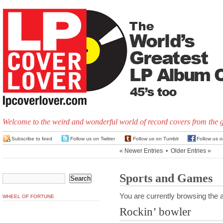
Welcome to the weird and wonderful world of record covers from the 
Subscribe to feed
Follow us on Twitter
Follow us on Tumblr
Follow us 
« Newer Entries
•
Older Entries »
Sports and Games
You are currently browsing the a
WHEEL OF FORTUNE
Rockin’ bowler