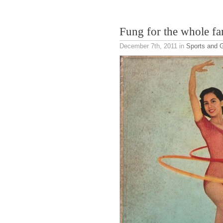
Fung for the whole fa
December 7th, 2011
in
Sports and