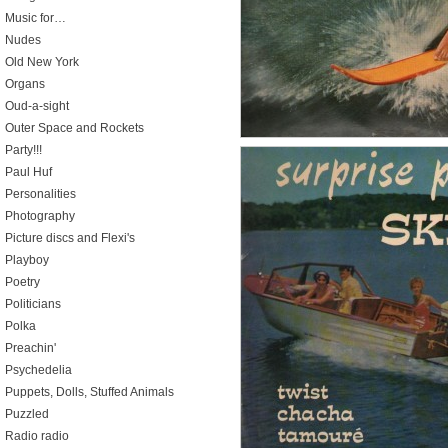
Music for…
Nudes
Old New York
Organs
Oud-a-sight
Outer Space and Rockets
Party!!!
Paul Huf
Personalities
Photography
Picture discs and Flexi's
Playboy
Poetry
Politicians
Polka
Preachin'
Psychedelia
Puppets, Dolls, Stuffed Animals
Puzzled
Radio radio