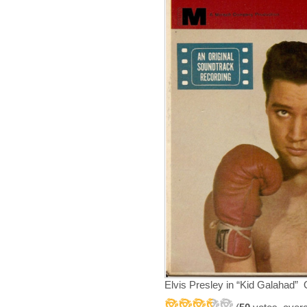
Elvis Presley in “Kid Galahad