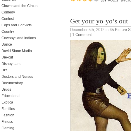
Clowns and the Circus
Comedy
Contest
Get your yo-yo’s out
Cops and Convicts
December 5th, 2012
in
45 Picture 
Country
|
1 Comment
Cowboys and Indians
Dance
David Stone Martin
Die-cut
Disney Land
DIY
Doctors and Nurses
Documentary
Drugs
Educational
Exotica
Families
Fashion
Fitness
Flaming