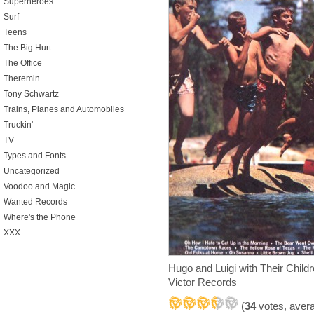
Superheroes
Surf
Teens
The Big Hurt
The Office
Theremin
Tony Schwartz
Trains, Planes and Automobiles
Truckin'
TV
Types and Fonts
Uncategorized
Voodoo and Magic
Wanted Records
Where's the Phone
XXX
Hugo and Luigi with Their Ch
Victor Records
(
34
votes, aver