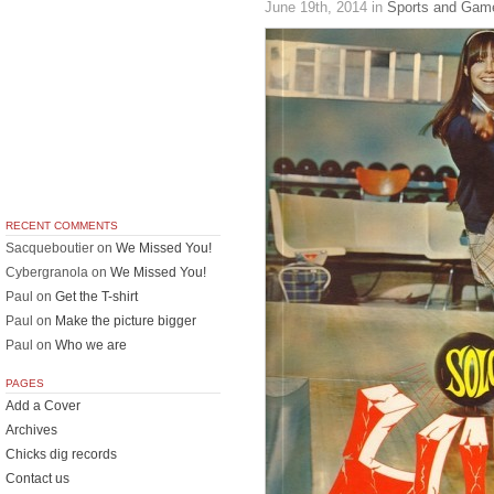
June 19th, 2014
in
Sports and Gam
RECENT COMMENTS
Sacqueboutier
on
We Missed You!
Cybergranola
on
We Missed You!
Paul
on
Get the T-shirt
Paul
on
Make the picture bigger
Paul
on
Who we are
PAGES
Add a Cover
Archives
Chicks dig records
Contact us