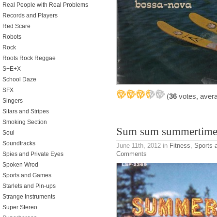
Real People with Real Problems
Records and Players
Red Scare
Robots
Rock
Roots Rock Reggae
S+E+X
School Daze
SFX
(
36
votes, aver
Singers
Sitars and Stripes
Smoking Section
Sum sum summertime
Soul
Soundtracks
June 11th, 2012
in
Fitness
,
Sports
Comments
Spies and Private Eyes
Spoken Wrod
Sports and Games
Starlets and Pin-ups
Strange Instruments
Super Stereo