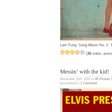
Lam Fung Song Album No. 2 Ru
(
35
votes, aver
Messin’ with the kid!
November 11th, 2011
in
45 Picture 
lpcoverlover |
1 Comment