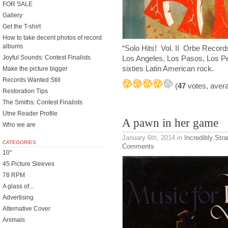
FOR SALE
Gallery
Get the T-shirt
How to take decent photos of record
albums
“Solo Hits! Vol. II Orbe Records
Joyful Sounds: Contest Finalists
Los Angeles, Los Pasos, Los P
sixties Latin American rock.
Make the picture bigger
Records Wanted Still
(
47
votes, aver
Restoration Tips
The Smiths: Contest Finalists
Utne Reader Profile
A pawn in her game
Who we are
January 6th, 2014
in
Incredibly Str
CATEGORIES
Comments
10"
45 Picture Sleeves
78 RPM
A glass of…
Advertising
Alternative Cover
Animals