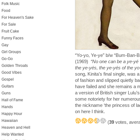
Folk Music
Food
For Heaven's Sake
For Sale
Fruit Cake
Funny Faces
Gay
Girl Groups
“Yo-yo, Ye-ye” b/w “Bum-Ban-B
Go-Go
(1969)
“No one can be a ye-yé w
Golden Throats
the ye-yés, the ye-yés of the yo
Good Vibes
song, Kinita’s final single, was a
Gospel
of fashion and slipped quietly ba
have failed and she remains a 
Guitars
a version of British singer Lul
Guns
some notoriety for her numerous
Hall of Fame
the nickname ‘the princess of l
Hands
on here I think.
Happy Hour
Hawaiian
(
39
votes, aver
Heaven and Hell
Help Wanted