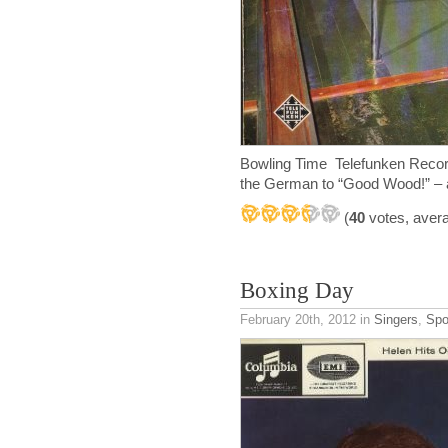
Bowling Time Telefunken Recor
the German to “Good Wood!” – a 
(
40
votes, aver
Boxing Day
February 20th, 2012
in
Singers
,
Spo