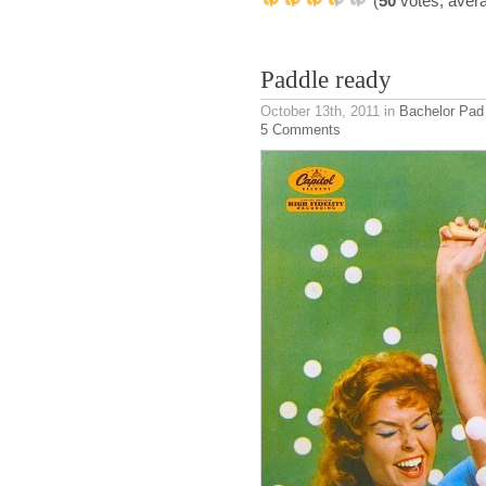
(
50
votes, aver
Paddle ready
October 13th, 2011
in
Bachelor Pad
5 Comments