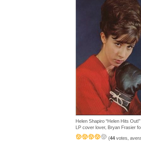
Helen Shapiro “Helen Hits Out
LP cover lover, Bryan Frasier for
(
44
votes, aver