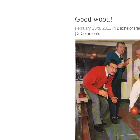
Good wood!
February 23rd, 2012
in
Bachelor Pa
|
3 Comments