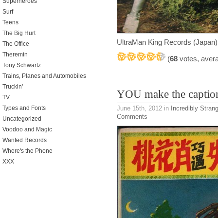
Superheroes
Surf
Teens
The Big Hurt
UltraMan King Records (Japan)
The Office
Theremin
(
68
votes, aver
Tony Schwartz
Trains, Planes and Automobiles
Truckin'
YOU make the captio
TV
June 15th, 2012
in
Incredibly Stran
Types and Fonts
Comments
Uncategorized
Voodoo and Magic
Wanted Records
Where's the Phone
XXX