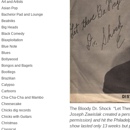
Art and Artists
Asian Pop
Bachelor Pad and Lounge
Beatniks
Big Heads
Black Comedy
Blaxploitation
Blue Note
Blues
Bollywood
Bongos and Bagels
Bootlegs
Brazilian
Calypso
Cartoons
Cha-Cha-Cha and Mambo
Cheesecake
The Bloody Dr. Shock “Let Th
Chicks dig records
Joseph Zawislak created a pers
Chicks with Guitars
permission) and hit the Philade
Christmas
show lasted only 13 weeks but p
Classical