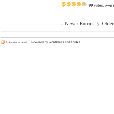
(
99
votes, aver
« Newer Entries
§
Older
Powered by
WordPress
and
Anubis
.
Subscribe to feed