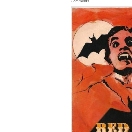
Comments