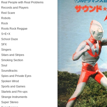
Real People with Real Problems
Records and Players
Red Scare
Robots
Rock
Roots Rock Reggae
S+E+X
School Daze
SFX
Singers
Sitars and Stripes
Smoking Section
Soul
Soundtracks
Spies and Private Eyes
Spoken Wrod
Sports and Games
Starlets and Pin-ups
Strange Instruments
Super Stereo