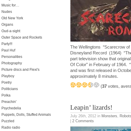
Music for…
Nudes
Old New York
Organs
Oud-a-sight
Outer Space and Rockets
Party!!!
The Wellingtons “Scarecrow of
Paul Huf
Disneyland Record (1964) “Th
Personalities
part television show that origin
Photography
Of Color” in February of 1964. “
Picture discs and Flexi's
and was first released in Octobe
approximately 8 minutes.
Playboy
Poetry
(
37
votes, aver
Politicians
Polka
Preachin'
Leapin’ lizards!
Psychedelia
Puppets, Dolls, Stuffed Animals
July 26th, 2012
in
Monsters
,
Robot
|
2 Comments
Puzzled
Radio radio