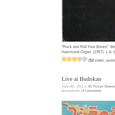
“Rock and Roll Your Bones” Bel
Hammond Organ (1957) L.A. bas
(
52
votes, aver
Live at Budokan
June 8th, 2011
in
45 Picture Sleeve
lpcoverlover |
9 Comments