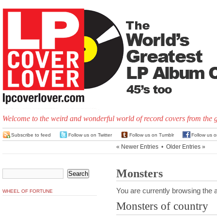
Welcome to the weird and wonderful world of record covers from the 
Subscribe to feed
Follow us on Twitter
Follow us on Tumblr
Follow us 
« Newer Entries
•
Older Entries »
Monsters
You are currently browsing the a
WHEEL OF FORTUNE
Monsters of country