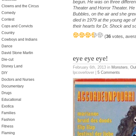
begun. He was on three differen
Clowns and the Circus
Theater and Horror Theater. He 
Comedy
Bubbles, on the air and she grew
Contest
died in 1979 at the young age of 4
their hearts for Dr. Shock and s
Cops and Convicts
Country
(
36
votes, aver
Cowboys and Indians
Dance
David Stone Martin
eye eye eye!
Die-cut
Disney Land
February 6th, 2013
in
Monsters
,
Ou
lpcoverlover |
5 Comments
DIY
Doctors and Nurses
Documentary
Drugs
Educational
Exotica
Families
Fashion
Fitness
Flaming