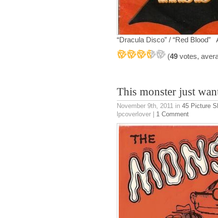
“Dracula Disco” / “Red Blood”
(
49
votes, aver
This monster just want
November 9th, 2011
in
45 Picture S
lpcoverlover |
1 Comment