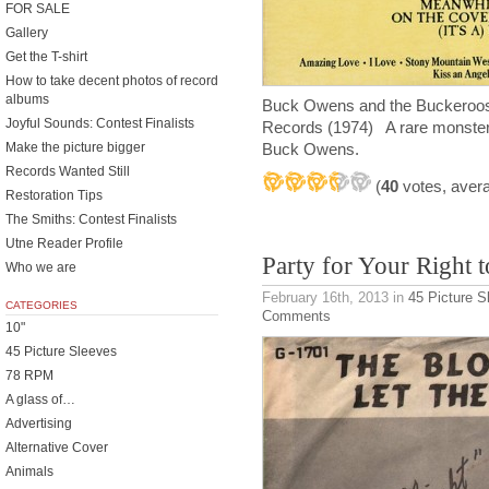
FOR SALE
Gallery
Get the T-shirt
How to take decent photos of record
albums
Buck Owens and the Buckeroos 
Joyful Sounds: Contest Finalists
Records (1974) A rare monster
Make the picture bigger
Buck Owens.
Records Wanted Still
(
40
votes, aver
Restoration Tips
The Smiths: Contest Finalists
Utne Reader Profile
Party for Your Right t
Who we are
February 16th, 2013
in
45 Picture S
CATEGORIES
Comments
10"
45 Picture Sleeves
78 RPM
A glass of…
Advertising
Alternative Cover
Animals