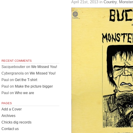
April 21st, 2013
in
Country
,
Monste
RECENT COMMENTS
Sacqueboutier
on
We Missed You!
Cybergranola
on
We Missed You!
Paul
on
Get the T-shirt
Paul
on
Make the picture bigger
Paul
on
Who we are
PAGES
Add a Cover
Archives
Chicks dig records
Contact us