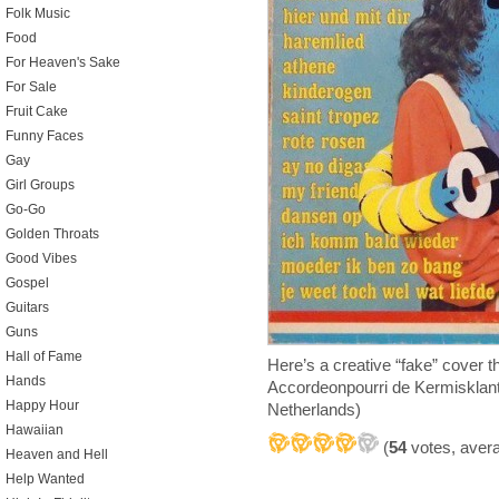
Folk Music
Food
For Heaven's Sake
For Sale
Fruit Cake
Funny Faces
Gay
Girl Groups
Go-Go
Golden Throats
Good Vibes
Gospel
Guitars
Guns
Hall of Fame
Here’s a creative “fake” cover
Hands
Accordeonpourri de Kermisklan
Happy Hour
Netherlands)
Hawaiian
(
54
votes, aver
Heaven and Hell
Help Wanted