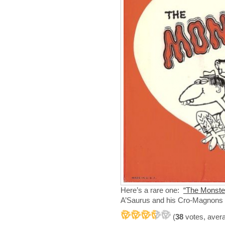
Here’s a rare one:
“The Monster
A’Saurus and his Cro-Magnons
(
38
votes, aver