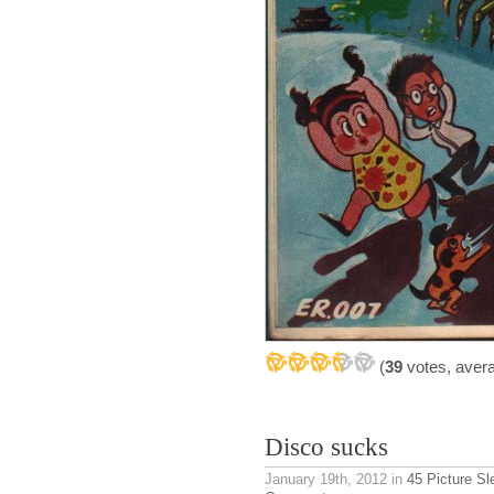
(
39
votes, aver
Disco sucks
January 19th, 2012
in
45 Picture S