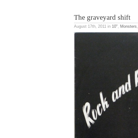
The graveyard shift
August 17th, 2011
in
10"
,
Monsters