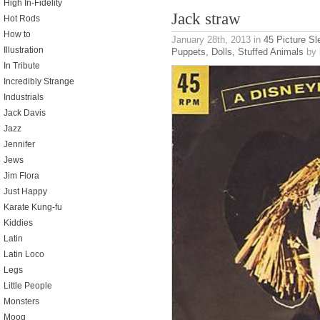
High In-Fidelity
Jack straw
Hot Rods
How to
January 28th, 2013
in
45 Picture S
Illustration
Puppets, Dolls, Stuffed Animals
by 
In Tribute
Incredibly Strange
Industrials
Jack Davis
Jazz
Jennifer
Jews
Jim Flora
Just Happy
Karate Kung-fu
Kiddies
Latin
Latin Loco
Legs
Little People
Monsters
Moog