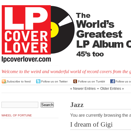
Welcome to the weird and wonderful world of record covers from the 
Subscribe to feed
Follow us on Twitter
Follow us on Tumblr
Follow us 
« Newer Entries
•
Older Entries »
Jazz
You are currently browsing the a
WHEEL OF FORTUNE
I dream of Gigi