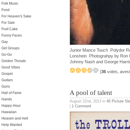
Folk Music
Food
For Heaven's Sake
For Sale
Fruit Cake
Funny Faces
Gay
Girl Groups
Junior Mance Touch Polydor R
Go-Go
Lonshein Photograhpy by Ron M
Golden Throats
Johnny Nash and George Harri
Good Vibes
(
36
votes, aver
Gospel
Guitars
Guns
A pool of talent
Hall of Fame
Hands
August 22nd, 2013
in
45 Picture Sl
Happy Hour
|
1 Comment
Hawaiian
Heaven and Hell
Help Wanted