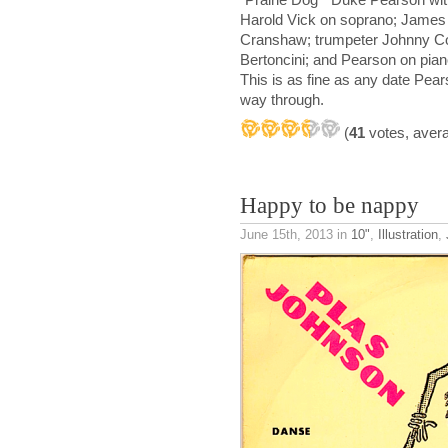
Harold Vick on soprano; James S
Cranshaw; trumpeter Johnny Co
Bertoncini; and Pearson on pia
This is as fine as any date Pear
way through.
(
41
votes, aver
Happy to be nappy
June 15th, 2013
in
10"
,
Illustration
,