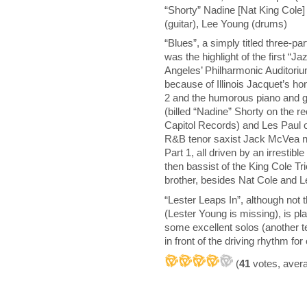
“Shorty” Nadine [Nat King Cole] 
(guitar), Lee Young (drums)
“Blues”, a simply titled three-pa
was the highlight of the first “J
Angeles’ Philharmonic Auditoriu
because of Illinois Jacquet’s h
2 and the humorous piano and g
(billed “Nadine” Shorty on the r
Capitol Records) and Les Paul on
R&B tenor saxist Jack McVea n
Part 1, all driven by an irrestibl
then bassist of the King Cole T
brother, besides Nat Cole and L
“Lester Leaps In”, although not t
(Lester Young is missing), is pl
some excellent solos (another 
in front of the driving rhythm f
(
41
votes, aver