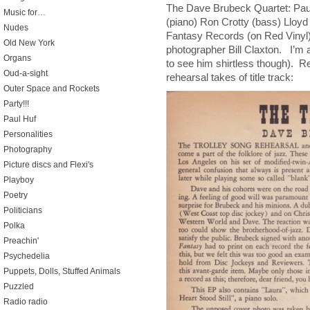
The Dave Brubeck Quartet: Pa
Music for…
(piano) Ron Crotty (bass) Lloy
Nudes
Fantasy Records (on Red Vinyl
Old New York
photographer Bill Claxton. I’m
Organs
to see him shirtless though). R
Oud-a-sight
rehearsal takes of title track:
Outer Space and Rockets
Party!!!
Paul Huf
Personalities
Photography
Picture discs and Flexi's
Playboy
Poetry
Politicians
Polka
Preachin'
Psychedelia
Puppets, Dolls, Stuffed Animals
Puzzled
Radio radio