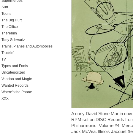
Superheroes
Surf
Teens
The Big Hurt
The Office
Theremin
Tony Schwartz
Trains, Planes and Automobiles
Truckin'
TV
Types and Fonts
Uncategorized
Voodoo and Magic
Wanted Records
Where's the Phone
XXX
A early David Stone Martin cover
RPM set on DISC Records from
Philharmonic Volume #4 Mercu
Jack McVea, Illinois Jacquet (t