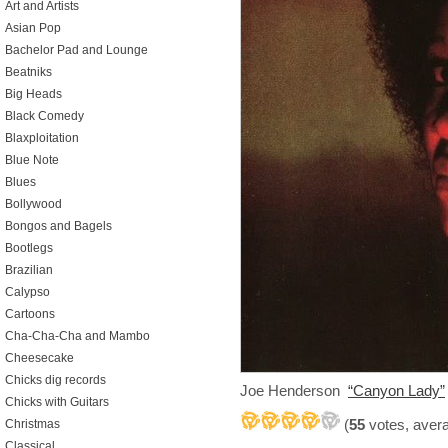
Art and Artists
Asian Pop
Bachelor Pad and Lounge
Beatniks
Big Heads
Black Comedy
Blaxploitation
Blue Note
Blues
Bollywood
Bongos and Bagels
Bootlegs
Brazilian
Calypso
Cartoons
Cha-Cha-Cha and Mambo
Cheesecake
Chicks dig records
Joe Henderson
“Canyon Lady”
Chicks with Guitars
(
55
votes, aver
Christmas
Classical