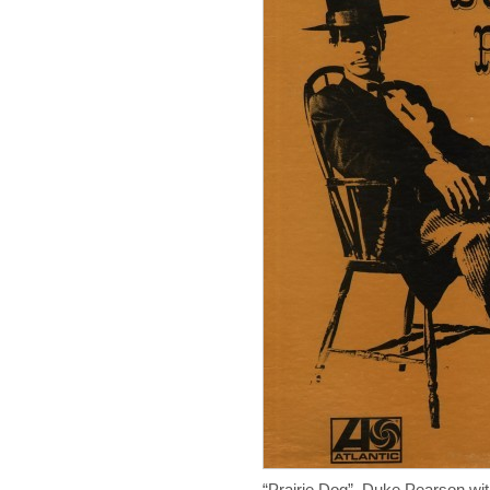
“Prairie Dog” Duke Pearson wit