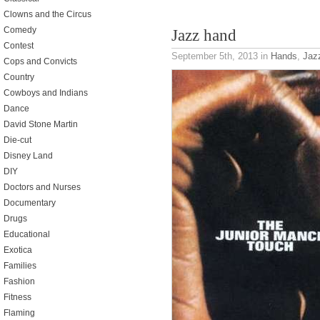
Clowns and the Circus
Comedy
Jazz hand
Contest
September 5th, 2013
in
Hands
,
Jaz
Cops and Convicts
Country
Cowboys and Indians
Dance
David Stone Martin
Die-cut
Disney Land
DIY
Doctors and Nurses
Documentary
Drugs
Educational
Exotica
Families
Fashion
Fitness
Flaming