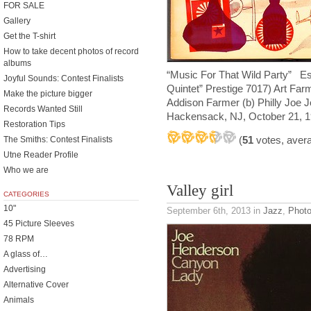
FOR SALE
Gallery
Get the T-shirt
How to take decent photos of record
albums
“Music For That Wild Party” Es
Joyful Sounds: Contest Finalists
Quintet” Prestige 7017) Art Far
Make the picture bigger
Addison Farmer (b) Philly Joe 
Records Wanted Still
Hackensack, NJ, October 21, 1
Restoration Tips
(
51
votes, aver
The Smiths: Contest Finalists
Utne Reader Profile
Who we are
Valley girl
CATEGORIES
10"
September 6th, 2013
in
Jazz
,
Phot
45 Picture Sleeves
78 RPM
A glass of…
Advertising
Alternative Cover
Animals