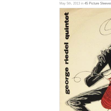
May 5th, 2013
in
45 Picture Sleeve