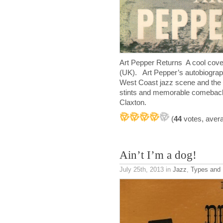
Art Pepper Returns A cool cove
(UK). Art Pepper’s autobiography
West Coast jazz scene and the al
stints and memorable comebacks.
Claxton.
(
44
votes, aver
Ain’t I’m a dog!
July 25th, 2013
in
Jazz
,
Types and 