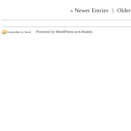
« Newer Entries
§
Older
Powered by
WordPress
and
Anubis
.
Subscribe to feed