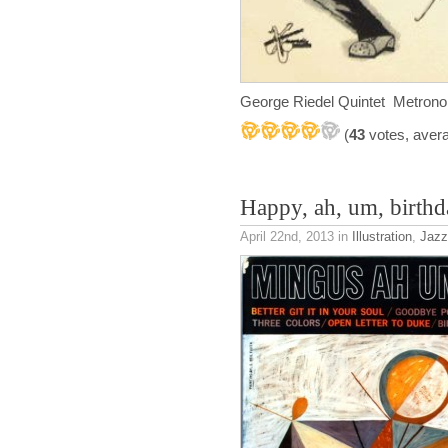
George Riedel Quintet Metro
(
43
votes, aver
Happy, ah, um, birth
April 22nd, 2013
in
Illustration
,
Jazz