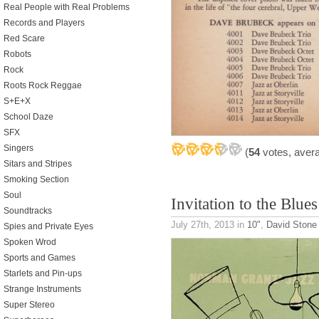
Real People with Real Problems
Records and Players
Red Scare
Robots
Rock
Roots Rock Reggae
S+E+X
School Daze
SFX
Singers
(
54
votes, aver
Sitars and Stripes
Smoking Section
Soul
Invitation to the Blues
Soundtracks
July 27th, 2013
in
10"
,
David Stone 
Spies and Private Eyes
Spoken Wrod
Sports and Games
Starlets and Pin-ups
Strange Instruments
Super Stereo