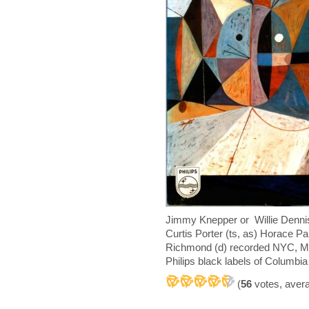
Jimmy Knepper or Willie Dennis 
Curtis Porter (ts, as) Horace P
Richmond (d) recorded NYC, Ma
Philips black labels of Columbi
(
56
votes, aver