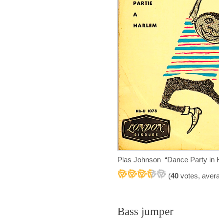
Plas Johnson “Dance Party in
(
40
votes, aver
Bass jumper