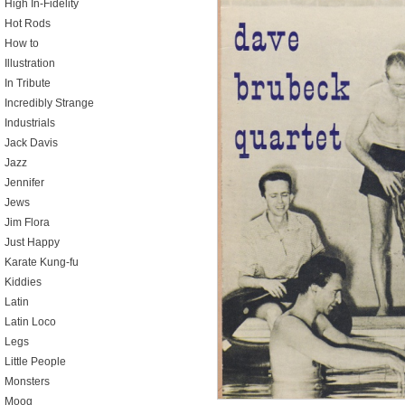
High In-Fidelity
Hot Rods
How to
Illustration
In Tribute
Incredibly Strange
Industrials
Jack Davis
Jazz
Jennifer
Jews
Jim Flora
Just Happy
Karate Kung-fu
Kiddies
Latin
Latin Loco
Legs
Little People
Monsters
Moog