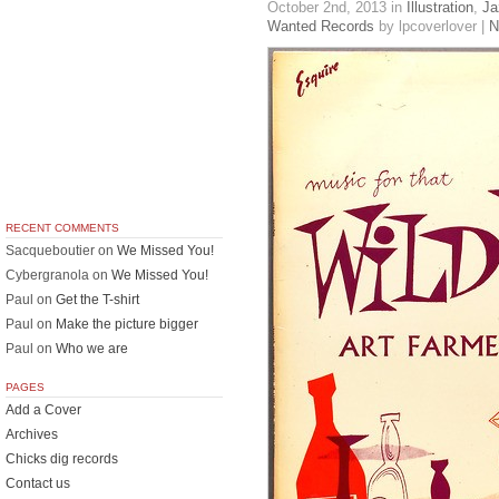
October 2nd, 2013
in
Illustration
,
Ja
Wanted Records
by lpcoverlover |
N
RECENT COMMENTS
Sacqueboutier
on
We Missed You!
Cybergranola
on
We Missed You!
Paul
on
Get the T-shirt
Paul
on
Make the picture bigger
Paul
on
Who we are
PAGES
Add a Cover
Archives
Chicks dig records
Contact us