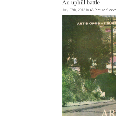
An uphill battle
July 27th, 2013
in
45 Picture Sleev