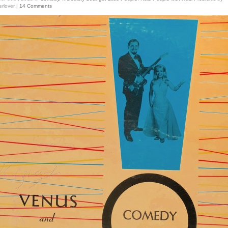
erlover |
14 Comments