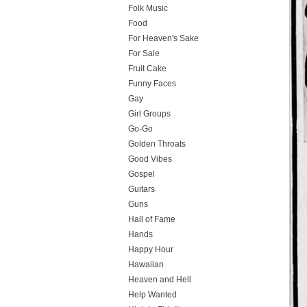
Folk Music
Food
For Heaven's Sake
For Sale
Fruit Cake
Funny Faces
Gay
Girl Groups
Go-Go
Golden Throats
Good Vibes
Gospel
Guitars
Guns
Hall of Fame
Hands
Happy Hour
Hawaiian
Heaven and Hell
Help Wanted