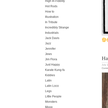
High In-Fidelity
Hot Rods
How to
Illustration
In Tribute
Incredibly Strange
Industrials
Jack Davis
Jazz
Jennifer
Jews
Ha
Jim Flora
Just Happy
July 
Comm
Karate Kung-fu
Kiddies
Latin
Latin Loco
Legs
Little People
Monsters
Moog