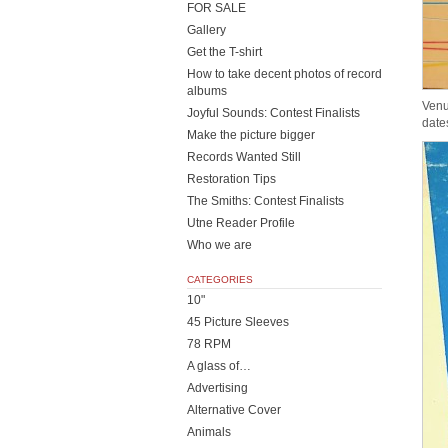
FOR SALE
Gallery
Get the T-shirt
How to take decent photos of record
albums
Venu
Joyful Sounds: Contest Finalists
date
Make the picture bigger
Records Wanted Still
Restoration Tips
The Smiths: Contest Finalists
Utne Reader Profile
Who we are
CATEGORIES
10"
45 Picture Sleeves
78 RPM
A glass of…
Advertising
Alternative Cover
Animals