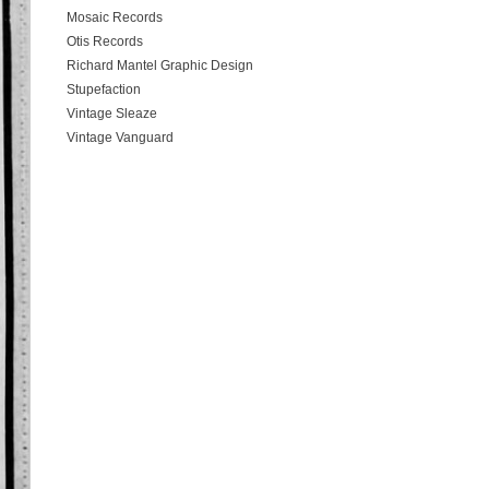
Mosaic Records
Otis Records
Richard Mantel Graphic Design
Stupefaction
Vintage Sleaze
Vintage Vanguard