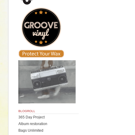
BLOGROLL
365 Day Project
Album restoration
Bags Unlimited