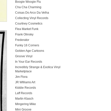
Boogie Woogie Flu
Cha Cha Charming
Coisas Do Arco Da Velha
Collecting Vinyl Records
Courtney Cosmetics
Flea Market Funk
Frank Olinsky
Frederator
Funky 16 Corners
Golden Age Cartoons
Groove Vinyl
In Your Ear Records
Incredibly Strange & Exotica Vinyl
Marketplace
Jim Flora
JR WIlliams Art
Kiddie Records
Laff Records
Martin Klasch
Mingering Mike
Mini Groove