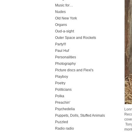
Music for…
Nudes
Old New York
Organs
Oud-a-sight
Outer Space and Rockets
Party!!!
Paul Huf
Personalities
Photography
Picture discs and Flexi's
Playboy
Poetry
Politicians
Polka
Preachin'
Psychedelia
Lonn
Reco
Puppets, Dolls, Stuffed Animals
cove
Puzzled
Tony
Radio radio
mont