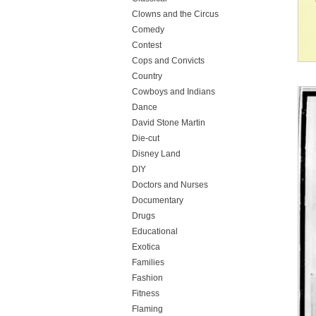
Clowns and the Circus
Comedy
Contest
Cops and Convicts
Country
Cowboys and Indians
Dance
David Stone Martin
Die-cut
Disney Land
DIY
Doctors and Nurses
Documentary
Drugs
Educational
Exotica
Families
Fashion
Fitness
Flaming