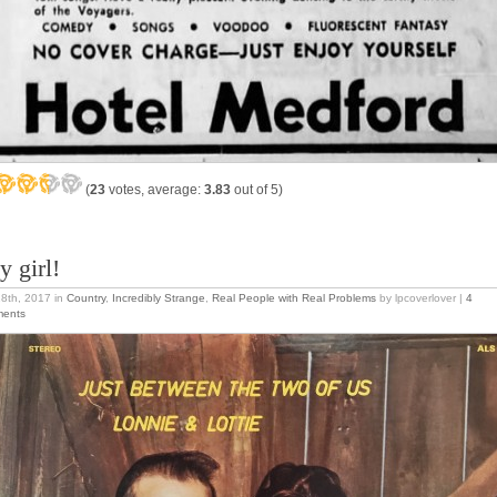
(
23
votes, average:
3.83
out of 5)
y girl!
18th, 2017
in
Country
,
Incredibly Strange
,
Real People with Real Problems
by lpcoverlover |
4
ents