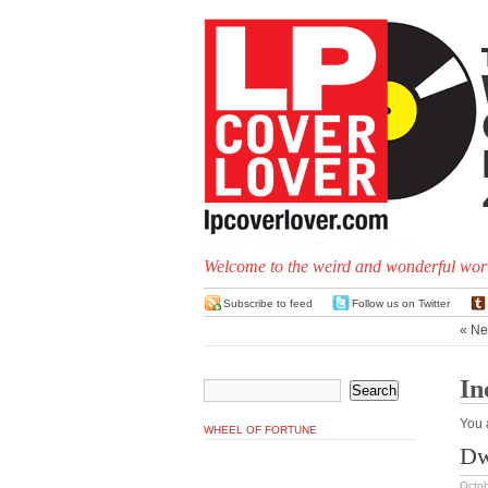
Welcome to the weird and wonderful worl
Subscribe to feed
Follow us on Twitter
« Ne
In
You 
WHEEL OF FORTUNE
Dw
Octob