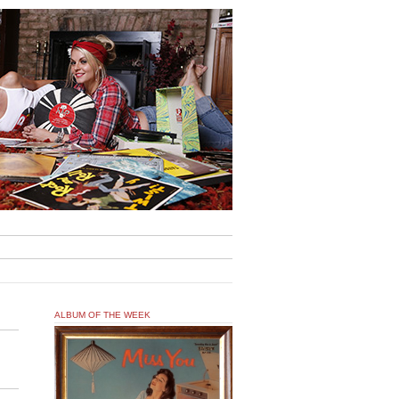
ALBUM OF THE WEEK