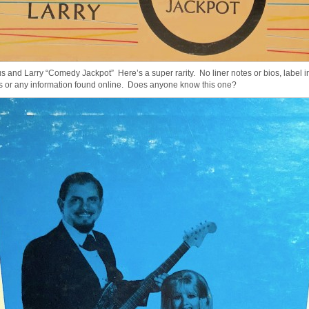
s and Larry “Comedy Jackpot” Here’s a super rarity. No liner notes or bios, label in
s or any information found online. Does anyone know this one?