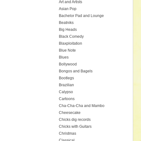
Art and Artists
Asian Pop
Bachelor Pad and Lounge
Beatniks
Big Heads
Black Comedy
Blaxploitation
Blue Note
Blues
Bollywood
Bongos and Bagels
Bootlegs
Brazilian
Calypso
Cartoons
Cha-Cha-Cha and Mambo
Cheesecake
Chicks dig records
Chicks with Guitars
Christmas
Classical