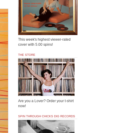
This week's highest viewer-rated
cover with 5.00 spins!
THE STORE
Are you a Lover? Order your t-shirt
now!
SPIN THROUGH CHICKS DIG RECORDS