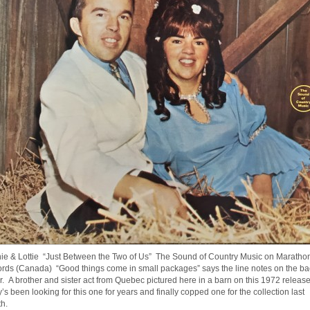
ie & Lottie “Just Between the Two of Us” The Sound of Country Music on Maratho
rds (Canada) “Good things come in small packages” says the line notes on the ba
r. A brother and sister act from Quebec pictured here in a barn on this 1972 release
’s been looking for this one for years and finally copped one for the collection last
h.