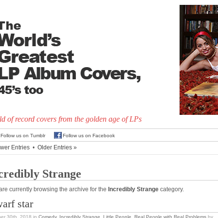
d of record covers from the golden age of LPs
Follow us on Tumblr
Follow us on Facebook
wer Entries
•
Older Entries »
credibly Strange
are currently browsing the archive for the
Incredibly Strange
category.
arf star
er 30th, 2018
in
Comedy
,
Incredibly Strange
,
Little People
,
Real People with Real Problems
by