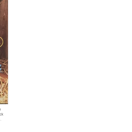
n
ck
.