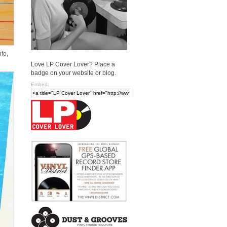
fo,
Love LP Cover Lover? Place a
badge on your website or blog.
Embed: