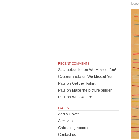
lpcov
RECENT COMMENTS
Sacqueboutier
on
We Missed You!
Cybergranola
on
We Missed You!
Paul
on
Get the T-shirt
Paul
on
Make the picture bigger
Paul
on
Who we are
PAGES
Add a Cover
Archives
Chicks dig records
Contact us