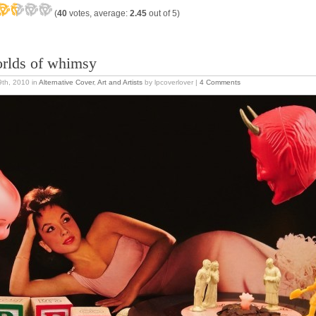
(
40
votes, average:
2.45
out of 5)
rlds of whimsy
 9th, 2010
in
Alternative Cover
,
Art and Artists
by lpcoverlover |
4 Comments