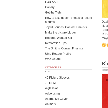
FOR SALE
Gallery
Get the T-shirt
How to take decent photos of record
Davi
albums
illu
Joyful Sounds: Contest Finalists
Bard
Make the picture bigger
in 1
Records Wanted Still
mayb
Restoration Tips
The Smiths: Contest Finalists
Utne Reader Profile
Who we are
Rh
CATEGORIES
March
10"
45 Picture Sleeves
78 RPM
A glass of…
Advertising
Alternative Cover
Animals