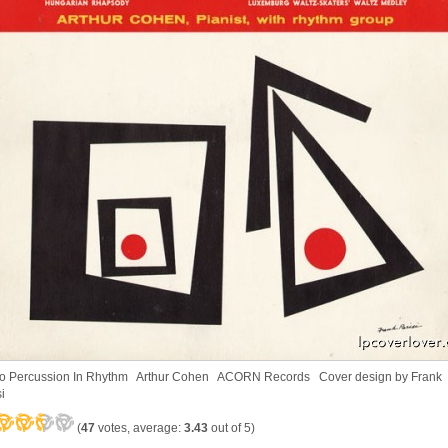
o Percussion In Rhythm Arthur Cohen ACORN Records Cover design by Frank
i
(
47
votes, average:
3.43
out of 5)