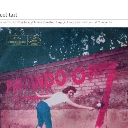
eet tart
mber 5th, 2010
in
Art and Artists
,
Brazilian
,
Happy Hour
by lpcoverlover |
4 Comments