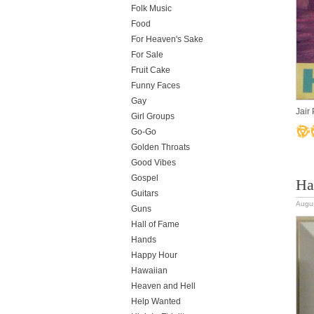
Folk Music
Food
For Heaven's Sake
For Sale
Fruit Cake
Funny Faces
Gay
Jair
Girl Groups
Go-Go
Golden Throats
Good Vibes
Gospel
Ha
Guitars
Augus
Guns
Hall of Fame
Hands
Happy Hour
Hawaiian
Heaven and Hell
Help Wanted