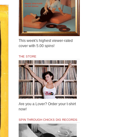
This week's highest viewer-rated
cover with 5.00 spins!
THE STORE
Are you a Lover? Order your t-shirt
now!
SPIN THROUGH CHICKS DIG RECORDS