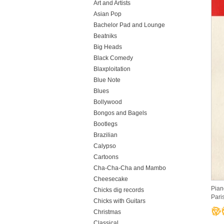
Art and Artists
Asian Pop
Bachelor Pad and Lounge
Beatniks
Big Heads
Black Comedy
Blaxploitation
Blue Note
Blues
Bollywood
Bongos and Bagels
Bootlegs
Brazilian
Calypso
Cartoons
Cha-Cha-Cha and Mambo
Cheesecake
Pian
Chicks dig records
Paris
Chicks with Guitars
Christmas
Classical