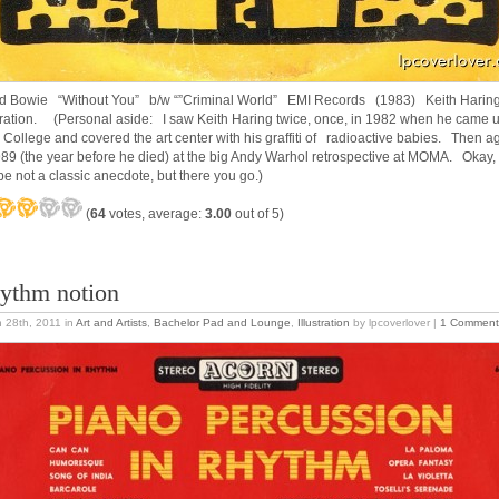
d Bowie “Without You” b/w “”Criminal World” EMI Records (1983) Keith Harin
stration. (Personal aside: I saw Keith Haring twice, once, in 1982 when he came u
 College and covered the art center with his graffiti of radioactive babies. Then a
989 (the year before he died) at the big Andy Warhol retrospective at MOMA. Okay,
e not a classic anecdote, but there you go.)
(
64
votes, average:
3.00
out of 5)
ythm notion
 28th, 2011
in
Art and Artists
,
Bachelor Pad and Lounge
,
Illustration
by lpcoverlover |
1 Comment