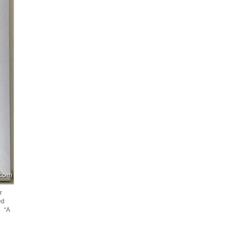
r
ed
s “A