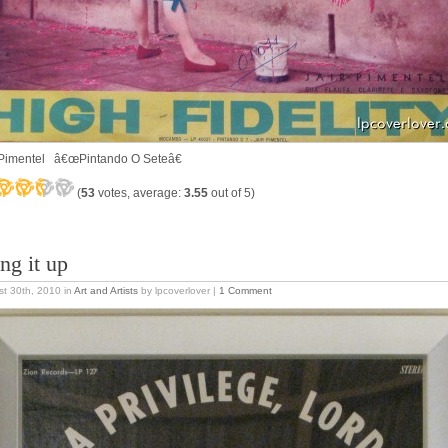
 Pimentel â€œPintando O Seteâ€
(
53
votes, average:
3.55
out of 5)
ng it up
t 30th, 2010
in
Art and Artists
by lpcoverlover |
1 Comment