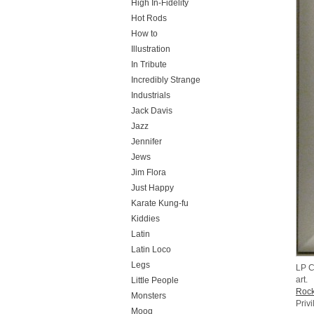
High In-Fidelity
Hot Rods
How to
Illustration
In Tribute
Incredibly Strange
Industrials
Jack Davis
Jazz
Jennifer
Jews
Jim Flora
Just Happy
Karate Kung-fu
Kiddies
Latin
Latin Loco
Legs
LP C
art.
Little People
Rock
Monsters
Priv
Moog