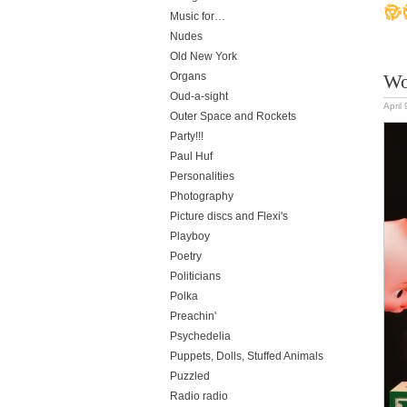
Music for…
Nudes
Old New York
Organs
Wo
Oud-a-sight
April
Outer Space and Rockets
Party!!!
Paul Huf
Personalities
Photography
Picture discs and Flexi's
Playboy
Poetry
Politicians
Polka
Preachin'
Psychedelia
Puppets, Dolls, Stuffed Animals
Puzzled
Radio radio