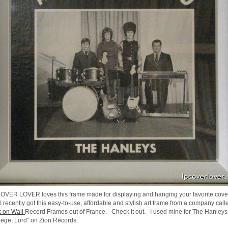
OVER LOVER loves this frame made for displaying and hanging your favorite cove
 I recently got this easy-to-use, affordable and stylish art frame from a company call
 on Wall
Record Frames out of France. Check it out. I used mine for The Hanley
ilege, Lord” on Zion Records.