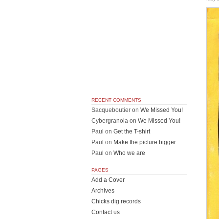
RECENT COMMENTS
Sacqueboutier
on
We Missed You!
Cybergranola
on
We Missed You!
Paul
on
Get the T-shirt
Paul
on
Make the picture bigger
Paul
on
Who we are
PAGES
Add a Cover
Archives
Chicks dig records
Contact us