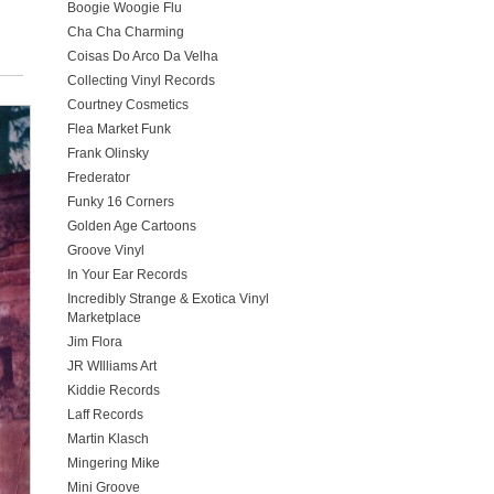
Boogie Woogie Flu
Cha Cha Charming
Coisas Do Arco Da Velha
Collecting Vinyl Records
Courtney Cosmetics
Flea Market Funk
Frank Olinsky
Frederator
Funky 16 Corners
Golden Age Cartoons
Groove Vinyl
In Your Ear Records
Incredibly Strange & Exotica Vinyl
Marketplace
Jim Flora
JR WIlliams Art
Kiddie Records
Laff Records
Martin Klasch
Mingering Mike
Mini Groove