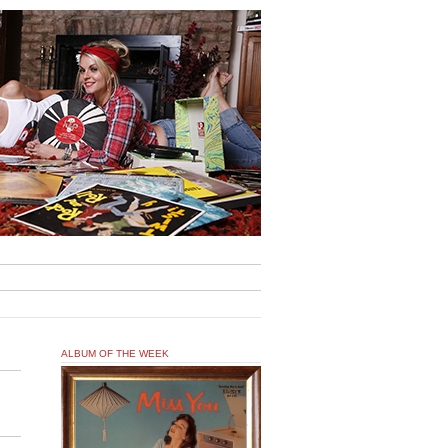
ALBUM OF THE WEEK