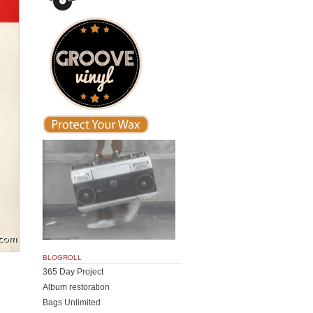
BLOGROLL
365 Day Project
Album restoration
Bags Unlimited