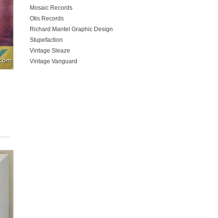
Mosaic Records
Otis Records
Richard Mantel Graphic Design
Stupefaction
Vintage Sleaze
Vintage Vanguard