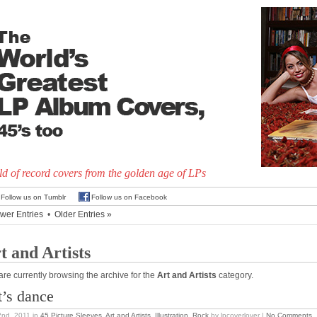
d of record covers from the golden age of LPs
Follow us on Tumblr
Follow us on Facebook
wer Entries
•
Older Entries »
t and Artists
are currently browsing the archive for the
Art and Artists
category.
t’s dance
2nd, 2011
in
45 Picture Sleeves
,
Art and Artists
,
Illustration
,
Rock
by lpcoverlover |
No Comments