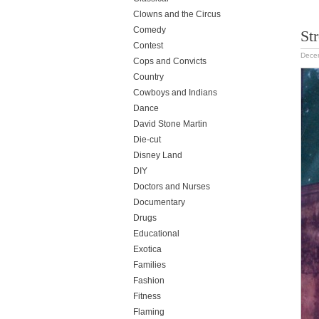
Clowns and the Circus
Comedy
Str
Contest
Dece
Cops and Convicts
Country
Cowboys and Indians
Dance
David Stone Martin
Die-cut
Disney Land
DIY
Doctors and Nurses
Documentary
Drugs
Educational
Exotica
Families
Fashion
Fitness
Flaming