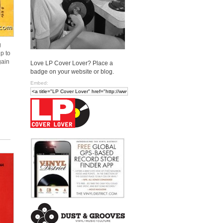
g
p to
gain
Love LP Cover Lover? Place a
badge on your website or blog.
Embed: