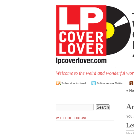
Welcome to the weird and wonderful worl
Subscribe to feed
Follow us on Twitter
« Ne
Ar
You 
WHEEL OF FORTUNE
Le
May 