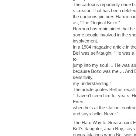
The cartoons reportedly once bor
s creator. That has been deleted
the cartoons pictures Harmon in
as, “The Original Bozo.”
Harmon has maintained that he t
some people involved in the show
involvement.
In a 1984 magazine article in t
Bell was self-taught. “He was a
to
jump into my soul … He was abl
because Bozo was me … And Bob
sensitivity,
my understanding.”
The article quotes Bell as recall
“I haven’t seen him for years. 
Even
when he’s at the station, contrac
and says hello. Never.”
The Hard Way to Greasepaint 
Bell’s daughter, Joan Roy, says 
congratulations when Bell was i