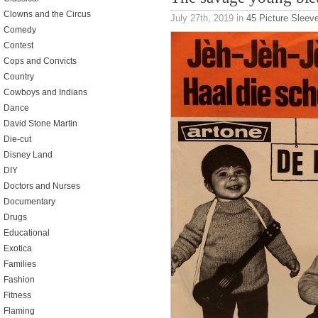
Clowns and the Circus
July 27th, 2019
in
45 Picture Sleev
Comedy
Contest
Cops and Convicts
Country
Cowboys and Indians
Dance
David Stone Martin
Die-cut
Disney Land
DIY
Doctors and Nurses
Documentary
Drugs
Educational
Exotica
Families
Fashion
Fitness
Flaming