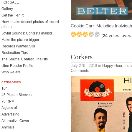
FOR SALE
Gallery
Get the T-shirt
How to take decent photos of record
Cookie Carr Melodias Inolvidab
albums
Joyful Sounds: Contest Finalists
(
24
votes, aver
Make the picture bigger
Records Wanted Still
Restoration Tips
Corkers
The Smiths: Contest Finalists
July 27th, 2019
in
Happy Hour
,
Incr
Utne Reader Profile
Comments
Who we are
CATEGORIES
10"
45 Picture Sleeves
78 RPM
A glass of…
Advertising
Alternative Cover
Animals