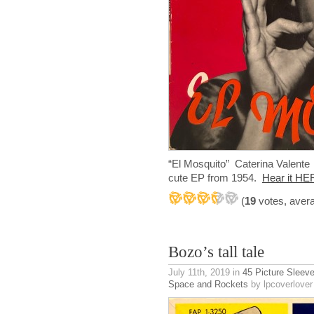
“El Mosquito” Caterina Valent
cute EP from 1954.
Hear it HE
(
19
votes, aver
Bozo’s tall tale
July 11th, 2019
in
45 Picture Sleev
Space and Rockets
by lpcoverlover