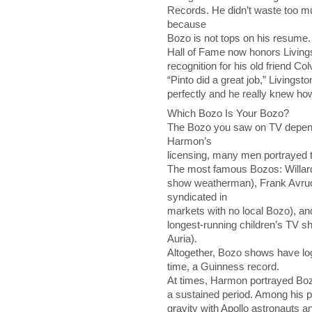
Records. He didn’t waste too m
because
Bozo is not tops on his resume. B
Hall of Fame now honors Livingst
recognition for his old friend Co
“Pinto did a great job,” Livings
perfectly and he really knew ho
Which Bozo Is Your Bozo?
The Bozo you saw on TV depen
Harmon’s
licensing, many men portrayed 
The most famous Bozos: Willar
show weatherman), Frank Avru
syndicated in
markets with no local Bozo), an
longest-running children’s TV sho
Auria).
Altogether, Bozo shows have lo
time, a Guinness record.
At times, Harmon portrayed Boz
a sustained period. Among his pe
gravity with Apollo astronauts a