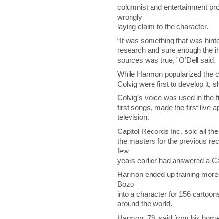
columnist and entertainment p
wrongly
laying claim to the character.
“It was something that was hinte
research and sure enough the in
sources was true,” O’Dell said.
While Harmon popularized the c
Colvig were first to develop it, s
Colvig’s voice was used in the 
first songs, made the first live
television.
Capitol Records Inc. sold all th
the masters for the previous re
few
years earlier had answered a Cap
Harmon ended up training more 
Bozo
into a character for 156 cartoon
around the world.
Harmon, 79, said from his home