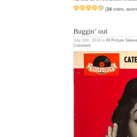
(
24
votes, aver
Buggin’ out
July 11th, 2019
in
45 Picture Sleev
Comment