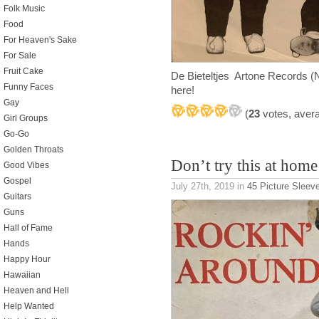
Folk Music
Food
For Heaven's Sake
For Sale
Fruit Cake
De Bieteltjes Artone Records (N
Funny Faces
here!
Gay
(
23
votes, aver
Girl Groups
Go-Go
Golden Throats
Don’t try this at home
Good Vibes
Gospel
July 27th, 2019
in
45 Picture Sleev
Guitars
Guns
Hall of Fame
Hands
Happy Hour
Hawaiian
Heaven and Hell
Help Wanted