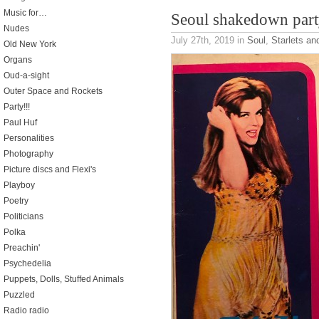
Music for…
Seoul shakedown part
Nudes
July 27th, 2019
in
Soul
,
Starlets an
Old New York
Organs
Oud-a-sight
Outer Space and Rockets
Party!!!
Paul Huf
Personalities
Photography
Picture discs and Flexi's
Playboy
Poetry
Politicians
Polka
Preachin'
Psychedelia
Puppets, Dolls, Stuffed Animals
Puzzled
Radio radio