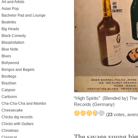
Art and Artists
Asian Pop
Bachelor Pad and Lounge
Beatniks
Big Heads
Black Comedy
Blaxploitation
Blue Note
Blues
Bollywood
Bongos and Bagels
Bootlegs
Brazilian
Calypso
Cartoons
“High Spirits” (Blended by) T
Cha-Cha-Cha and Mambo
Records (Germany)
Cheesecake
(
23
votes, aver
Chicks dig records
Chicks with Guitars
Christmas
The savage young biet
Classical