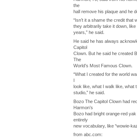
the
hall remove his plaque and he d
“Isn’t it a shame the credit tha
they arbitrarily take it down, like
years,” he said.
He said he has always acknowle
Capitol
Clown. But he said he created 
The
World’s Most Famous Clown.
“What I created for the world w
I
look like, what I walk like, wha
studio,” he said.
Bozo The Capitol Clown had red
Harmon’s
Bozo had bright orange-red yak
entirely
new vocabulary, like “wowie-kaz
from abc.com: