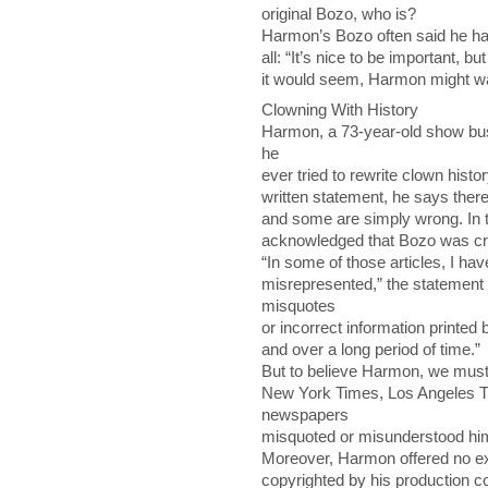
original Bozo, who is?
Harmon’s Bozo often said he ha
all: “It’s nice to be important, b
it would seem, Harmon might wan
Clowning With History
Harmon, a 73-year-old show bus
he
ever tried to rewrite clown histo
written statement, he says ther
and some are simply wrong. In 
acknowledged that Bozo was cr
“In some of those articles, I ha
misrepresented,” the statement 
misquotes
or incorrect information printed
and over a long period of time.”
But to believe Harmon, we must
New York Times, Los Angeles Ti
newspapers
misquoted or misunderstood him,
Moreover, Harmon offered no exp
copyrighted by his production c