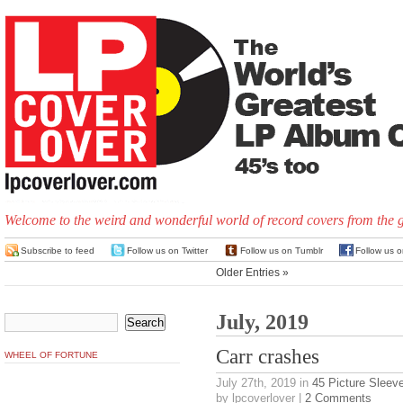
Welcome to the weird and wonderful world of record covers from the 
Subscribe to feed
Follow us on Twitter
Follow us on Tumblr
Follow us 
Older Entries »
July, 2019
Carr crashes
WHEEL OF FORTUNE
July 27th, 2019
in
45 Picture Sleev
by lpcoverlover |
2 Comments