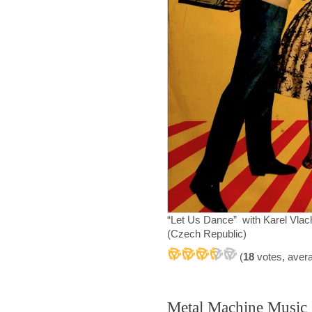
“Let Us Dance” with Karel Vla
(Czech Republic)
(
18
votes, aver
Metal Machine Music