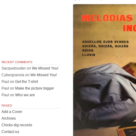
RECENT COMMENTS
Sacqueboutier
on
We Missed You!
Cybergranola
on
We Missed You!
Paul
on
Get the T-shirt
Paul
on
Make the picture bigger
Paul
on
Who we are
PAGES
Add a Cover
Archives
Chicks dig records
Contact us