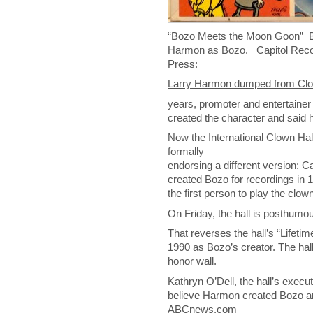
“Bozo Meets the Moon Goon” Boz
Harmon as Bozo. Capitol Reco
Press:
Larry Harmon dumped from Clo
years, promoter and entertaine
created the character and said h
Now the International Clown Ha
formally
endorsing a different version: C
created Bozo for recordings in 
the first person to play the clown
On Friday, the hall is posthumou
That reverses the hall’s “Lifeti
1990 as Bozo’s creator. The hal
honor wall.
Kathryn O’Dell, the hall’s execut
believe Harmon created Bozo and 
ABCnews.com