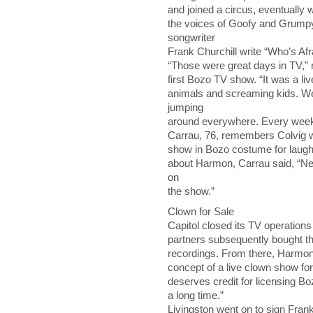
and joined a circus, eventually 
the voices of Goofy and Grumpy
songwriter
Frank Churchill write “Who’s Afr
“Those were great days in TV,” 
first Bozo TV show. “It was a li
animals and screaming kids. 
jumping
around everywhere. Every wee
Carrau, 76, remembers Colvig wel
show in Bozo costume for laugh
about Harmon, Carrau said, “Ne
on
the show.”
Clown for Sale
Capitol closed its TV operation
partners subsequently bought the
recordings. From there, Harmon
concept of a live clown show for
deserves credit for licensing Boz
a long time.”
Livingston went on to sign Frank