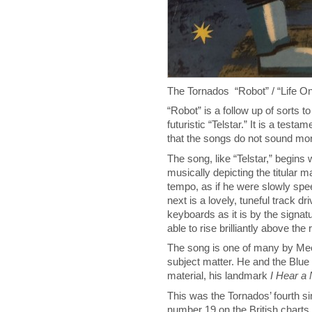
The Tornados “Robot” / “Life 
“Robot” is a follow up of sorts t
futuristic “Telstar.” It is a test
that the songs do not sound mor
The song, like “Telstar,” begins
musically depicting the titular m
tempo, as if he were slowly spe
next is a lovely, tuneful track 
keyboards as it is by the signat
able to rise brilliantly above the
The song is one of many by Meek
subject matter. He and the Blu
material, his landmark
I Hear a
This was the Tornados’ fourth sin
number 19 on the British charts.