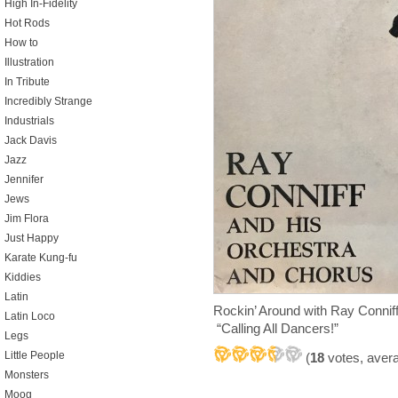
High In-Fidelity
Hot Rods
How to
Illustration
In Tribute
Incredibly Strange
Industrials
Jack Davis
Jazz
Jennifer
Jews
Jim Flora
Just Happy
Karate Kung-fu
Kiddies
Latin
Rockin’ Around with Ray Connif
Latin Loco
“Calling All Dancers!”
Legs
Little People
(
18
votes, aver
Monsters
Moog