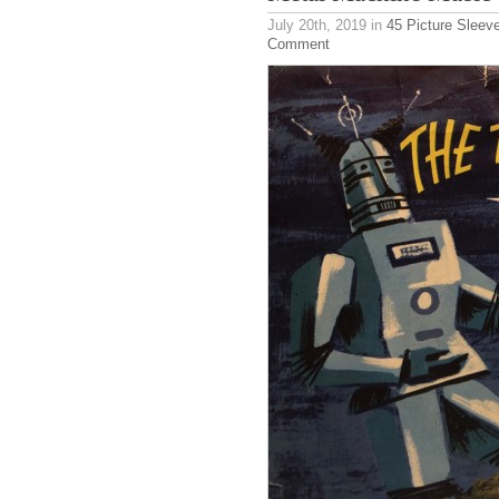
July 20th, 2019
in
45 Picture Sleev
Comment