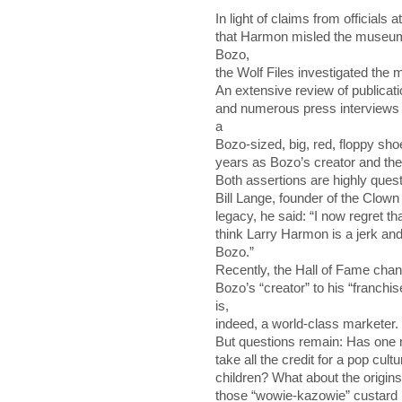
In light of claims from officials
that Harmon misled the museum
Bozo,
the Wolf Files investigated the m
An extensive review of publicat
and numerous press interviews 
a
Bozo-sized, big, red, floppy sho
years as Bozo’s creator and th
Both assertions are highly ques
Bill Lange, founder of the Clow
legacy, he said: “I now regret t
think Larry Harmon is a jerk an
Bozo.”
Recently, the Hall of Fame chan
Bozo’s “creator” to his “franch
is,
indeed, a world-class marketer.
But questions remain: Has one m
take all the credit for a pop cultu
children? What about the origins
those “wowie-kazowie” custard p