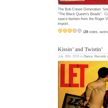
The Bob Crewe Generation Song
“The Black Queen’s Beads”. Cool
space fashion from the Roger Va
import.
(
28
votes, aver
Kissin’ and Twistin’
July 20th, 2019
in
Dance
,
Records 