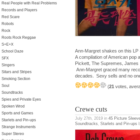
Real People with Real Problems
Records and Players
Red Scare
Robots
Rock
Roots Rock Reggae
S+E+X
Ann-Margret shakes on this LP
School Daze
A compilation of American pop an
SFX
Pickett, The Supremes, James 
Singers
Ann-Margret graced many record
Sitars and Stripes
decades. Sexy sells and no one
Smoking Section
Soul
(
21
votes, aver
Soundtracks
Spies and Private Eyes
Spoken Wrod
Crewe cuts
Sports and Games
July 27th, 2019
in
45 Picture Sleev
Starlets and Pin-ups
Soundtracks
,
Starlets and Pin-ups
b
Strange Instruments
Super Stereo