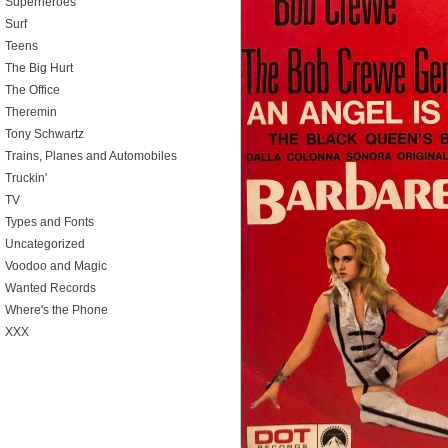
Superheroes
Surf
Teens
The Big Hurt
The Office
Theremin
Tony Schwartz
Trains, Planes and Automobiles
Truckin'
TV
Types and Fonts
Uncategorized
Voodoo and Magic
Wanted Records
Where's the Phone
XXX