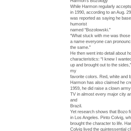
Harmon’s Bozology
While Harmon regularly accepts t
in 1990, according to an Aug. 29
was reported as saying he bas
humorist
named “Bozolowski.”
“What stuck with me was those fo
a name everyone can pronounce. I
the same.”
He then went into detail about h
characteristics: “I knew I wanted 
up and brought out to the sides,
my
favorite colors. Red, white and b
Harmon has also claimed he cre
1959, he did raise a clown army
TV in almost every major city a
and
Brazil.
Yet research shows that Bozo f
in Los Angeles. Pinto Colvig, w
brought the character to life. H
Colvig lived the quintessential cl