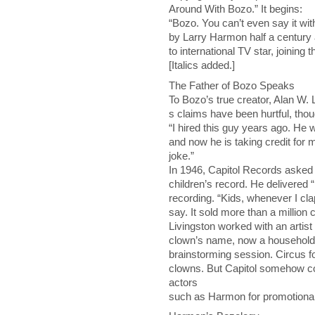
Around With Bozo.” It begins:
“Bozo. You can’t even say it wi
by Larry Harmon half a century 
to international TV star, joinin
[Italics added.]
The Father of Bozo Speaks
To Bozo’s true creator, Alan W. L
s claims have been hurtful, th
“I hired this guy years ago. He 
and now he is taking credit for 
joke.”
In 1946, Capitol Records asked 
children’s record. He delivered “
recording. “Kids, whenever I cl
say. It sold more than a million
Livingston worked with an artist
clown’s name, now a household 
brainstorming session. Circus fo
clowns. But Capitol somehow co
actors
such as Harmon for promotiona