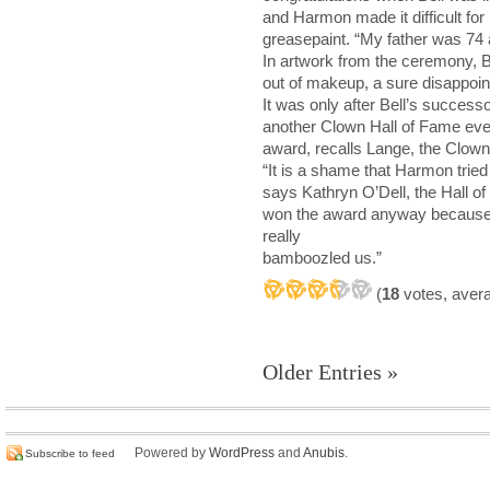
and Harmon made it difficult for
greasepaint. “My father was 74 a
In artwork from the ceremony, B
out of makeup, a sure disappoin
It was only after Bell’s success
another Clown Hall of Fame eve
award, recalls Lange, the Clown
“It is a shame that Harmon tried 
says Kathryn O’Dell, the Hall o
won the award anyway because o
really
bamboozled us.”
(
18
votes, aver
Older Entries »
Powered by
WordPress
and
Anubis
.
Subscribe to feed