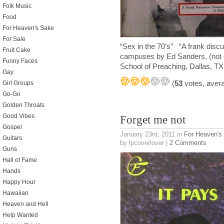
Folk Music
Food
For Heaven's Sake
For Sale
“Sex in the 70’s” “A frank disc
Fruit Cake
campuses by Ed Sanders, (not of
Funny Faces
School of Preaching, Dallas, TX
Gay
(
53
votes, aver
Girl Groups
Go-Go
Golden Throats
Good Vibes
Forget me not
Gospel
January 23rd, 2011
in
For Heaven's
Guitars
by lpcoverlover |
2 Comments
Guns
Hall of Fame
Hands
Happy Hour
Hawaiian
Heaven and Hell
Help Wanted