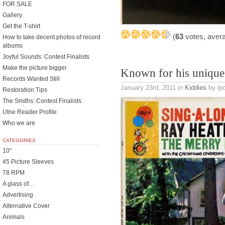
FOR SALE
Gallery
Get the T-shirt
(
63
votes, aver
How to take decent photos of record
albums
Joyful Sounds: Contest Finalists
Make the picture bigger
Known for his unique
Records Wanted Still
January 23rd, 2011
in
Kiddies
by lpc
Restoration Tips
The Smiths: Contest Finalists
Utne Reader Profile
Who we are
CATEGORIES
10"
45 Picture Sleeves
78 RPM
A glass of…
Advertising
Alternative Cover
Animals