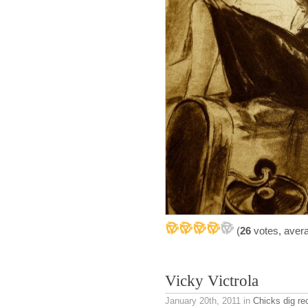
(
26
votes, aver
Vicky Victrola
January 20th, 2011
in
Chicks dig re