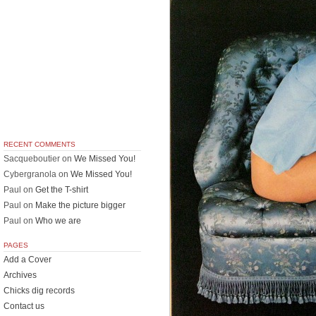
RECENT COMMENTS
Sacqueboutier
on
We Missed You!
Cybergranola
on
We Missed You!
Paul
on
Get the T-shirt
Paul
on
Make the picture bigger
Paul
on
Who we are
PAGES
Add a Cover
Archives
Chicks dig records
Contact us