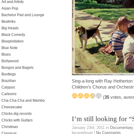
Art and Artists
Asian Pop
Bachelor Pad and Lounge
Beatniks
Big Heads
Black Comedy
Blaxploitation
Blue Note
Blues
Bollywood
Bongos and Bagels
Bootlegs
Sing-a-long with Ray Hetherton
Brazilian
Children’s Chorus and Orches
Calypso
Cartoons
(
35
votes, aver
Cha-Cha-Cha and Mambo
Cheesecake
Chicks dig records
I’m still looking for “
Chicks with Guitars
Christmas
January 23rd, 2011
in
Documentary
lpcoverlover |
No Comments
Classical