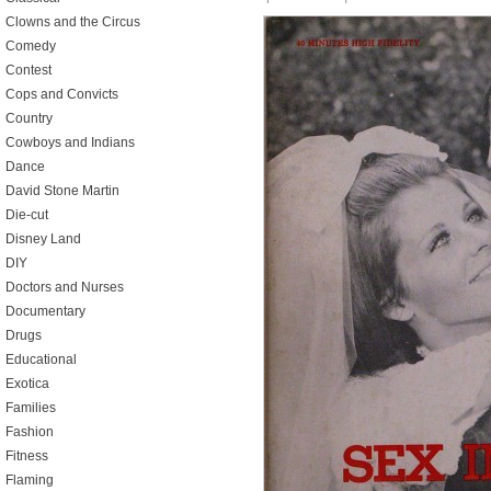
Clowns and the Circus
Comedy
Contest
Cops and Convicts
Country
Cowboys and Indians
Dance
David Stone Martin
Die-cut
Disney Land
DIY
Doctors and Nurses
Documentary
Drugs
Educational
Exotica
Families
Fashion
Fitness
Flaming