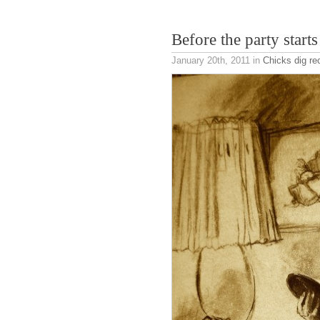
Before the party starts
January 20th, 2011
in
Chicks dig re