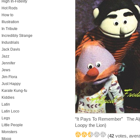
High In-Fidelity
Hot Rods
How to
Illustration
In Tribute
Incredibly Strange
Industrials
Jack Davis
Jazz
Jennifer
Jews
Jim Flora
Just Happy
Karate Kung-fu
Kiddies
Latin
Latin Loco
Legs
“It Pays To Remember” The Alp
Loopy the Lion)
Little People
Monsters
(
42
votes, aver
Moog