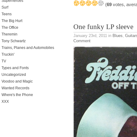
Superheroes
(
69
votes, aver
Surf
Teens
The Big Hurt
One funky LP sleeve
The Office
Theremin
January 23rd, 2011
in
Blues
,
Guitar
Comment
Tony Schwartz
Trains, Planes and Automobiles
Truckin'
TV
Types and Fonts
Uncategorized
Voodoo and Magic
Wanted Records
Where's the Phone
XXX