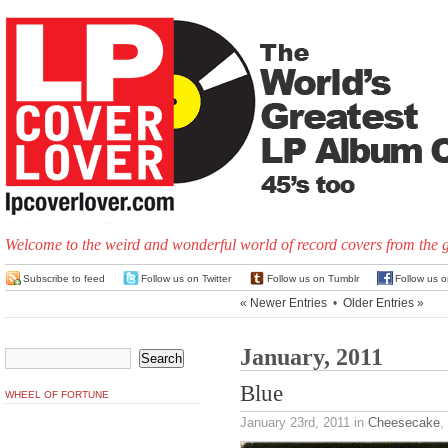
Welcome to the weird and wonderful world of record covers from the 
Subscribe to feed
Follow us on Twitter
Follow us on Tumblr
Follow us 
« Newer Entries
•
Older Entries »
January, 2011
Blue
WHEEL OF FORTUNE
January 23rd, 2011
in
Cheesecake
,