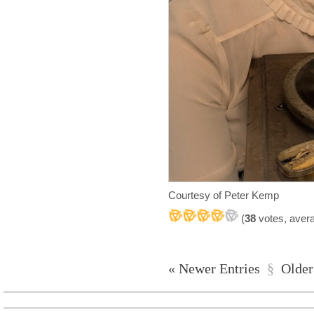
Courtesy of Peter Kemp
(
38
votes, aver
« Newer Entries
§
Older