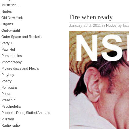
Music for…
Nudes
Fire when ready
Old New York
Organs
January 23rd, 2011
in
Nudes
by lpco
Oud-a-sight
Outer Space and Rockets
Party!!!
Paul Huf
Personalities
Photography
Picture discs and Flexi's
Playboy
Poetry
Politicians
Polka
Preachin'
Psychedelia
Puppets, Dolls, Stuffed Animals
Puzzled
Radio radio