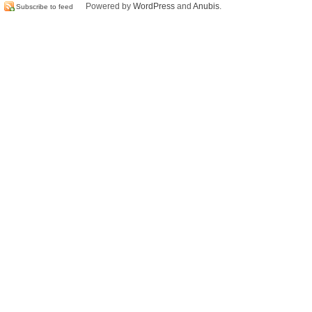
Powered by
WordPress
and
Anubis
.
Subscribe to feed