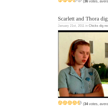
(
36
votes, aver
Scarlett and Thora d
January 21st, 2011
in
Chicks dig re
(
34
votes, aver