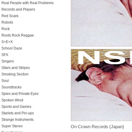
Real People with Real Problems
Records and Players
Red Scare
Robots
Rock
Roots Rock Reggae
S+E+X
School Daze
SFX
Singers
Sitars and Stripes
Smoking Section
Soul
Soundtracks
Spies and Private Eyes
Spoken Wrod
Sports and Games
Starlets and Pin-ups
Strange Instruments
On Crown Records (Japan)
Super Stereo