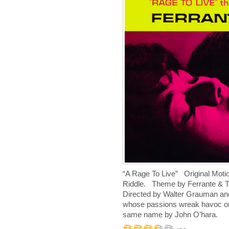
“A Rage To Live” Original Moti
Riddle. Theme by Ferrante & 
D
irected by Walter Grauman an
whose passions wreak havoc on 
same name by John O’hara.