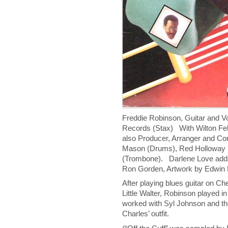
Freddie Robinson, Guitar and 
Records (Stax) With Wilton Fel
also Producer, Arranger and Co
Mason (Drums), Red Holloway 
(Trombone). Darlene Love adds 
Ron Gorden, Artwork by Edwin 
After playing blues guitar on Ch
Little Walter, Robinson played i
worked with Syl Johnson and th
Charles’ outfit.