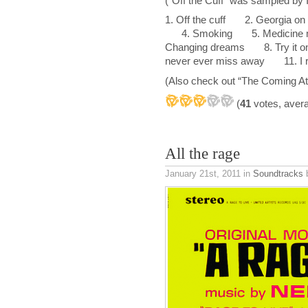
(“Off the Cuff” was sampled by 
1. Off the cuff 2. Georgia on 
4. Smoking 5. Medicine m
Changing dreams 8. Try it 
never ever miss away 11. I
(Also check out “The Coming Atl
(
41
votes, aver
All the rage
January 21st, 2011
in
Soundtracks
b