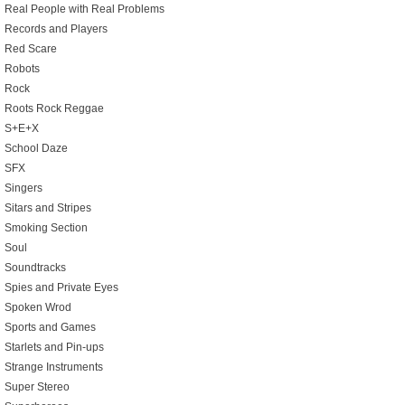
Real People with Real Problems
Records and Players
Red Scare
Robots
Rock
Roots Rock Reggae
S+E+X
School Daze
SFX
Singers
Sitars and Stripes
Smoking Section
Soul
Soundtracks
Spies and Private Eyes
Spoken Wrod
Sports and Games
Starlets and Pin-ups
Strange Instruments
Super Stereo