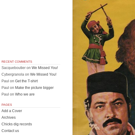
RECENT COMMENTS
Sacqueboutier
on
We Missed You!
Cybergranola
on
We Missed You!
Paul
on
Get the T-shirt
Paul
on
Make the picture bigger
Paul
on
Who we are
PAGES
Add a Cover
Archives
Chicks dig records
Contact us