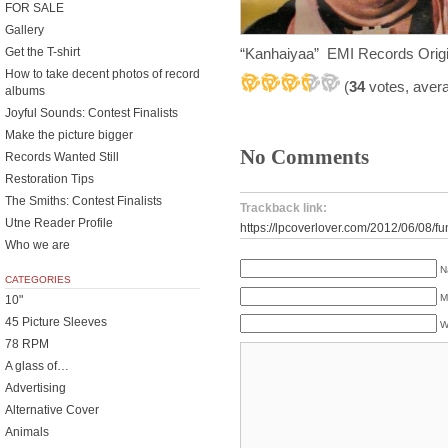
FOR SALE
Gallery
“Kanhaiyaa” EMI Records Origi
Get the T-shirt
How to take decent photos of record
(
34
votes, aver
albums
Joyful Sounds: Contest Finalists
Make the picture bigger
No Comments
Records Wanted Still
Restoration Tips
The Smiths: Contest Finalists
Trackback link:
Utne Reader Profile
https://lpcoverlover.com/2012/06/08/fu
Who we are
N
CATEGORIES
M
10"
45 Picture Sleeves
W
78 RPM
A glass of…
Advertising
Alternative Cover
Animals