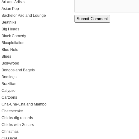
Art and Artists
Asian Pop
Bachelor Pad and Lounge
Beatniks
Big Heads
Black Comedy
Blaxploitation
Blue Note
Blues
Bollywood
Bongos and Bagels
Bootlegs
Brazilian
Calypso
Cartoons
Cha-Cha-Cha and Mambo
Cheesecake
Chicks dig records
Chicks with Guitars
Christmas
Classical