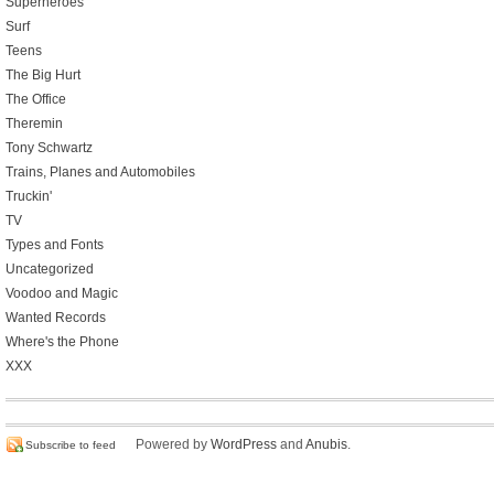
Superheroes
Surf
Teens
The Big Hurt
The Office
Theremin
Tony Schwartz
Trains, Planes and Automobiles
Truckin'
TV
Types and Fonts
Uncategorized
Voodoo and Magic
Wanted Records
Where's the Phone
XXX
Powered by
WordPress
and
Anubis
.
Subscribe to feed