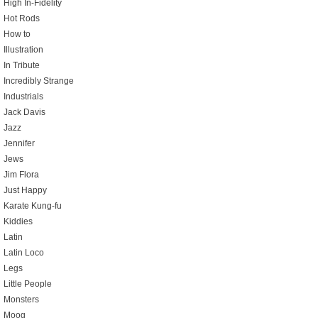
High In-Fidelity
Hot Rods
How to
Illustration
In Tribute
Incredibly Strange
Industrials
Jack Davis
Jazz
Jennifer
Jews
Jim Flora
Just Happy
Karate Kung-fu
Kiddies
Latin
Latin Loco
Legs
Little People
Monsters
Moog