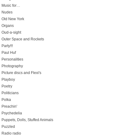
Music for…
Nudes
Old New York
Organs
Oud-a-sight
Outer Space and Rockets
Party!!!
Paul Huf
Personalities
Photography
Picture discs and Flexi's
Playboy
Poetry
Politicians
Polka
Preachin'
Psychedelia
Puppets, Dolls, Stuffed Animals
Puzzled
Radio radio