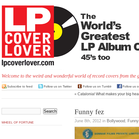
Welcome to the weird and wonderful world of record covers from the 
Subscribe to feed
Follow us on Twitter
Follow us on Tumblr
Follow us 
«
Catalonia! What makes your big hea
Funny fez
June 8th, 2012
in
Bollywood
,
Funny
WHEEL OF FORTUNE