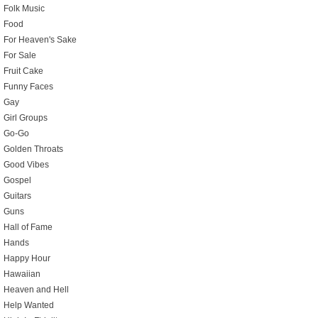
Folk Music
Food
For Heaven's Sake
For Sale
Fruit Cake
Funny Faces
Gay
Girl Groups
Go-Go
Golden Throats
Good Vibes
Gospel
Guitars
Guns
Hall of Fame
Hands
Happy Hour
Hawaiian
Heaven and Hell
Help Wanted