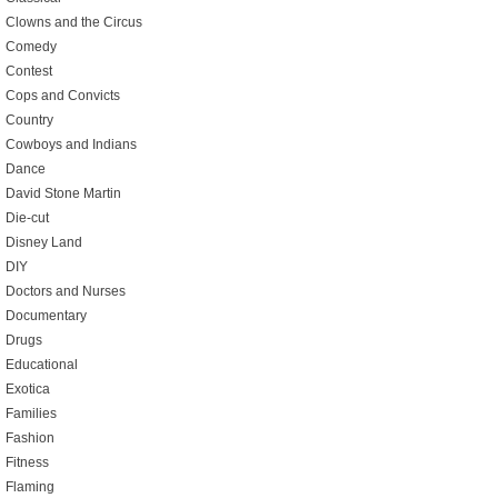
Clowns and the Circus
Comedy
Contest
Cops and Convicts
Country
Cowboys and Indians
Dance
David Stone Martin
Die-cut
Disney Land
DIY
Doctors and Nurses
Documentary
Drugs
Educational
Exotica
Families
Fashion
Fitness
Flaming